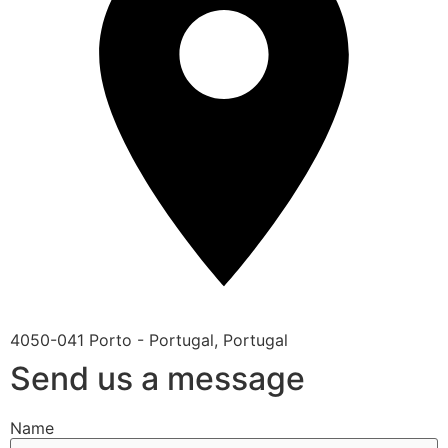
4050-041 Porto - Portugal, Portugal
Send us a message
Name