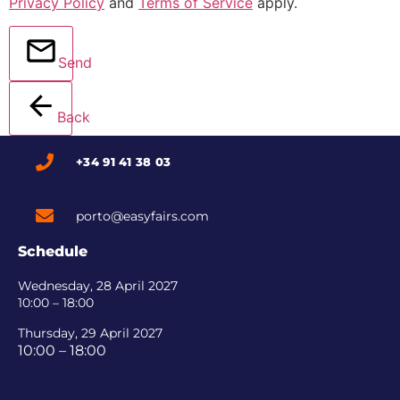
Privacy Policy
and
Terms of Service
apply.
Send
Back
+34 91 41 38 03
porto@easyfairs.com
Schedule
Wednesday, 28 April 2027
10:00 – 18:00
Thursday, 29 April 2027
10:00 – 18:00