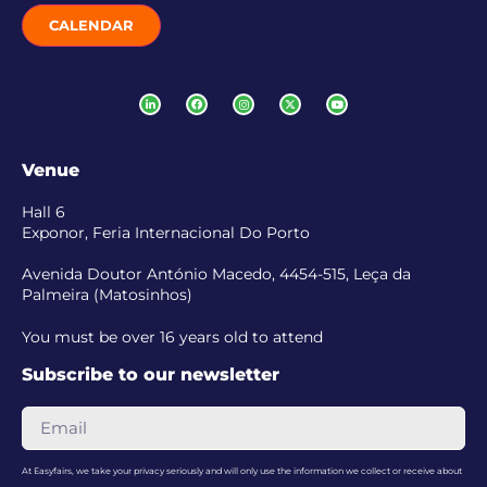
CALENDAR
Venue
Hall 6
Exponor, Feria Internacional Do Porto
Avenida Doutor António Macedo, 4454-515, Leça da
Palmeira (Matosinhos)
You must be over 16 years old to attend
Subscribe to our newsletter
At Easyfairs, we take your privacy seriously and will only use the information we collect or receive about