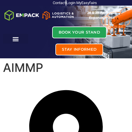
Contact
Login MyEasyfairs
28 & 29 April 2027
Exponor, Porto
BOOK YOUR STAND
STAY INFORMED
AIMMP