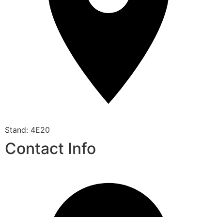
Stand: 4E20
Contact Info