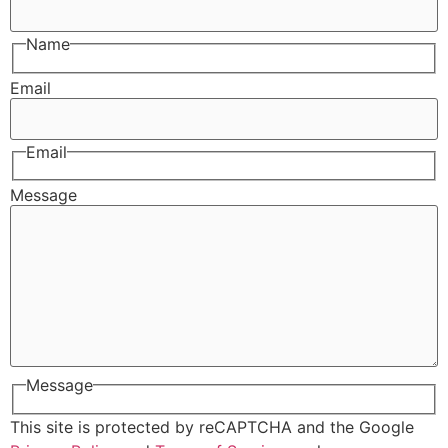
Name
Email
Email
Message
Message
This site is protected by reCAPTCHA and the Google