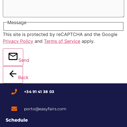
Message
This site is protected by reCAPTCHA and the Google
Privacy Policy
and
Terms of Service
apply.
Send
Back
+34 91 41 38 03
porto@easyfairs.com
Schedule