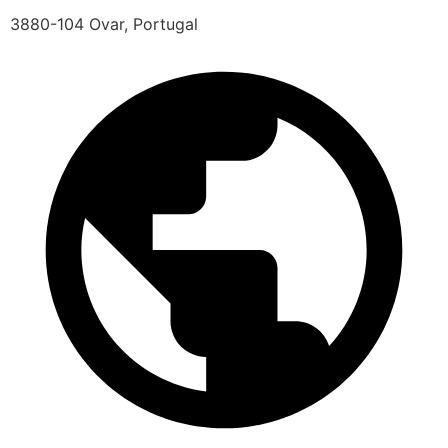
3880-104 Ovar, Portugal