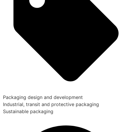
Packaging design and development
Industrial, transit and protective packaging
Sustainable packaging