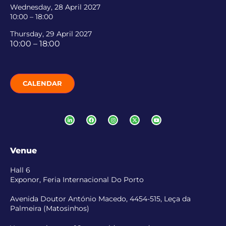
Wednesday, 28 April 2027
10:00 – 18:00
Thursday, 29 April 2027
10:00 – 18:00
CALENDAR
Venue
Hall 6
Exponor, Feria Internacional Do Porto
Avenida Doutor António Macedo, 4454-515, Leça da
Palmeira (Matosinhos)