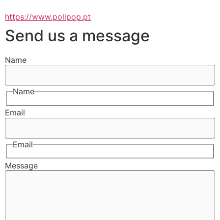
https://www.polipop.pt
Send us a message
Name
Name
Email
Email
Message