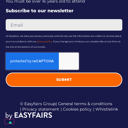
You must be over 16 years old to attend
Subscribe to our newsletter
At Easyfairs, we take your privacy seriously and will only use the information we collect or receive about
you in accordance with our
privacy policy
. If you change your mind you can unsubscribe at any time via
the link at the bottom of our emails.
SUBMIT
© Easyfairs Group
| General terms & conditions
| Privacy statement
| Cookies policy
| Whistlelink