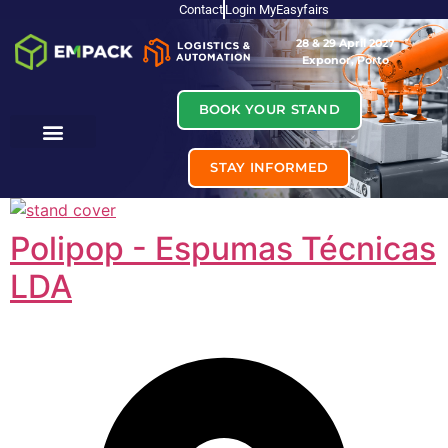
Contact
Login MyEasyfairs
28 & 29 April 2027
Exponor, Porto
BOOK YOUR STAND
STAY INFORMED
Polipop - Espumas Técnicas
LDA