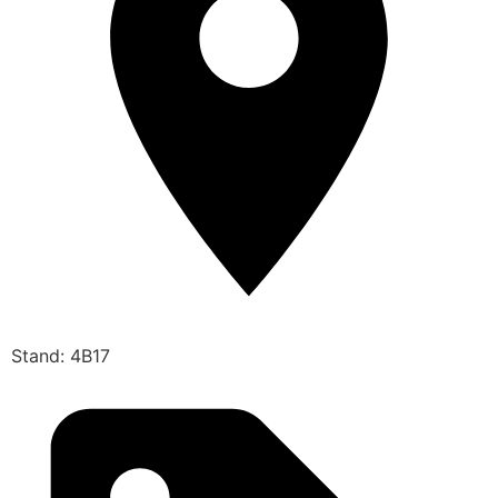
Stand: 4B17