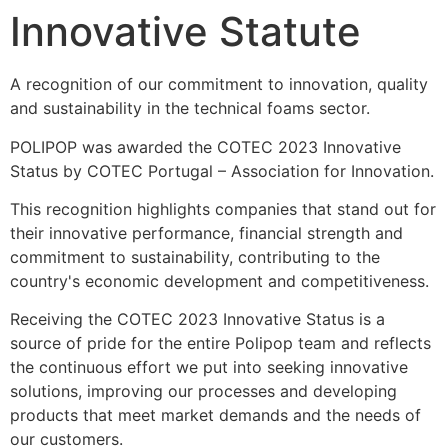
Innovative Statute
A recognition of our commitment to innovation, quality 
and sustainability in the technical foams sector.
POLIPOP was awarded the COTEC 2023 Innovative 
Status by COTEC Portugal – Association for Innovation.
This recognition highlights companies that stand out for 
their innovative performance, financial strength and 
commitment to sustainability, contributing to the 
country's economic development and competitiveness.
Receiving the COTEC 2023 Innovative Status is a 
source of pride for the entire Polipop team and reflects 
the continuous effort we put into seeking innovative 
solutions, improving our processes and developing 
products that meet market demands and the needs of 
our customers.