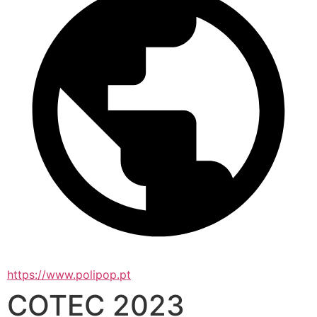
https://www.polipop.pt
COTEC 2023