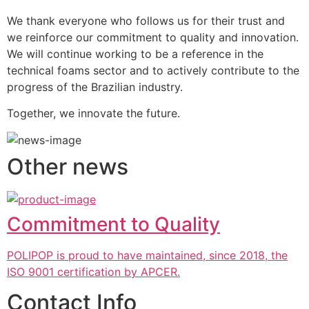
We thank everyone who follows us for their trust and 
we reinforce our commitment to quality and innovation. 
We will continue working to be a reference in the 
technical foams sector and to actively contribute to the 
progress of the Brazilian industry.
Together, we innovate the future.
Other news
Commitment to Quality
POLIPOP is proud to have maintained, since 2018, the
ISO 9001 certification by APCER.
Contact Info