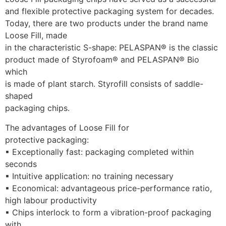
and flexible protective packaging system for decades.
Today, there are two products under the brand name 
Loose Fill, made
in the characteristic S-shape: PELASPAN® is the classic
product made of Styrofoam® and PELASPAN® Bio 
which
is made of plant starch. Styrofill consists of saddle-
shaped
packaging chips.
The advantages of Loose Fill for
protective packaging: 
▪ Exceptionally fast: packaging completed within 
seconds
▪ Intuitive application: no training necessary
▪ Economical: advantageous price-performance ratio,
high labour productivity
▪ Chips interlock to form a vibration-proof packaging 
with