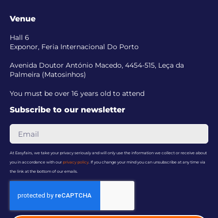
Venue
Hall 6
Exponor, Feria Internacional Do Porto
Avenida Doutor António Macedo, 4454-515, Leça da
Palmeira (Matosinhos)
You must be over 16 years old to attend
Subscribe to our newsletter
At Easyfairs, we take your privacy seriously and will only use the information we collect or receive about
you in accordance with our
privacy policy
. If you change your mind you can unsubscribe at any time via
the link at the bottom of our emails.