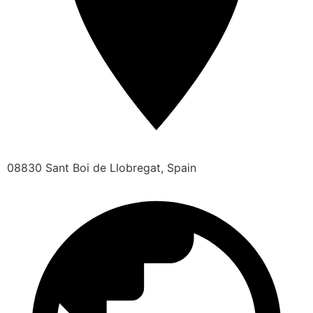
08830 Sant Boi de Llobregat, Spain