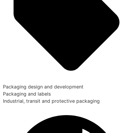
Packaging design and development
Packaging and labels
Industrial, transit and protective packaging