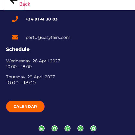
Back
+34 91 41 38 03
porto@easyfairs.com
Schedule
Wednesday, 28 April 2027
10:00 – 18:00
Thursday, 29 April 2027
10:00 – 18:00
CALENDAR