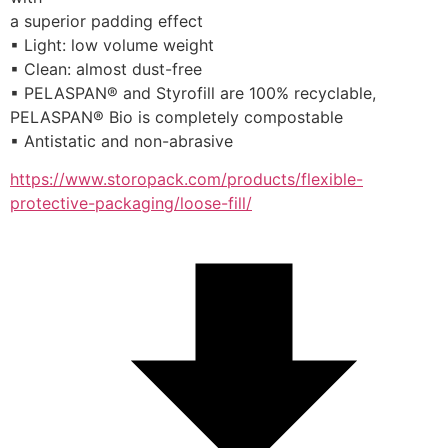
a superior padding effect
▪ Light: low volume weight
▪ Clean: almost dust-free
▪ PELASPAN® and Styrofill are 100% recyclable,
PELASPAN® Bio is completely compostable
▪ Antistatic and non-abrasive
https://www.storopack.com/products/flexible-
protective-packaging/loose-fill/