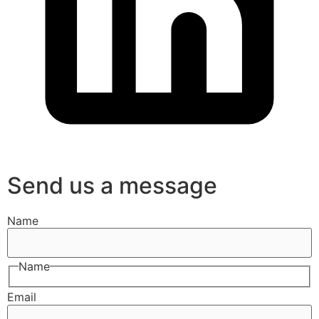
Send us a message
Name
Name
Email