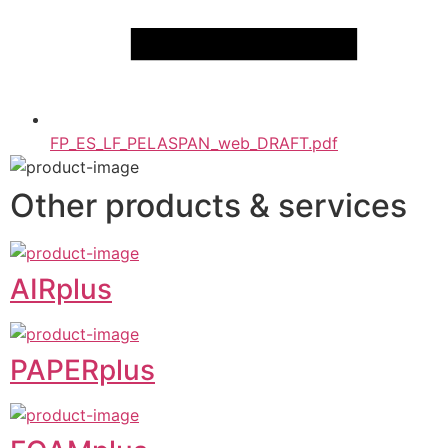
FP_ES_LF_PELASPAN_web_DRAFT.pdf
Other products & services
AIRplus
PAPERplus