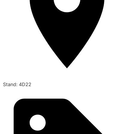
Stand: 4D22