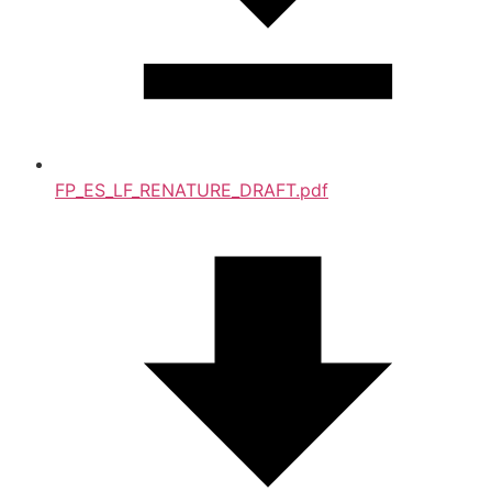
FP_ES_LF_RENATURE_DRAFT.pdf