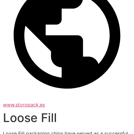
www.storopack.es
Loose Fill
Loose Fill packaging chips have served as a successful