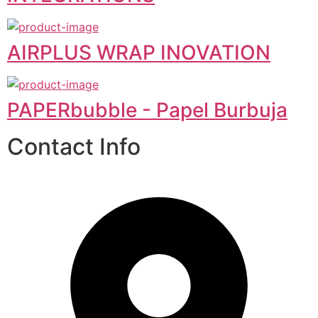
AIRPLUS WRAP INOVATION
PAPERbubble - Papel Burbuja
Contact Info