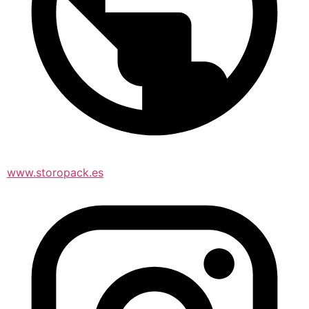
www.storopack.es