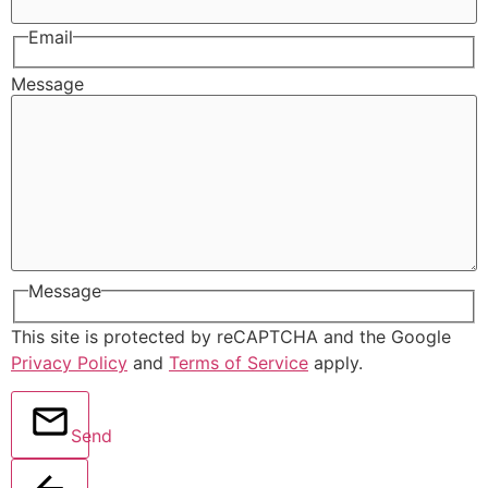
Email
Message
Message
This site is protected by reCAPTCHA and the Google
Privacy Policy
and
Terms of Service
apply.
Send