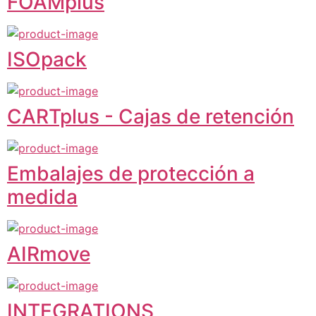
FOAMplus
ISOpack
CARTplus - Cajas de retención
Embalajes de protección a
medida
AIRmove
INTEGRATIONS