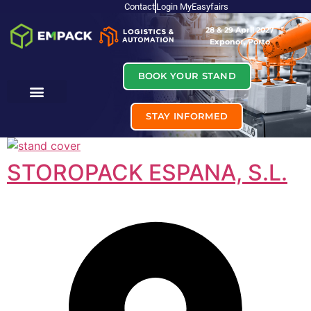
Contact
Login MyEasyfairs
28 & 29 April 2027
Exponor, Porto
BOOK YOUR STAND
STAY INFORMED
STOROPACK ESPANA, S.L.