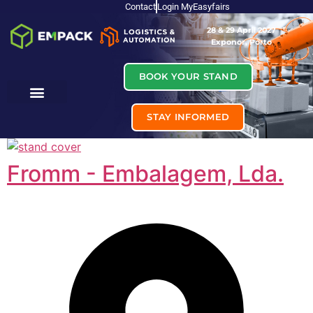
Contact
Login MyEasyfairs
28 & 29 April 2027
Exponor, Porto
BOOK YOUR STAND
STAY INFORMED
Fromm - Embalagem, Lda.