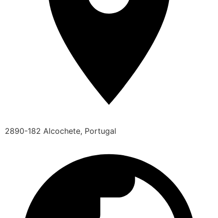
2890-182 Alcochete, Portugal