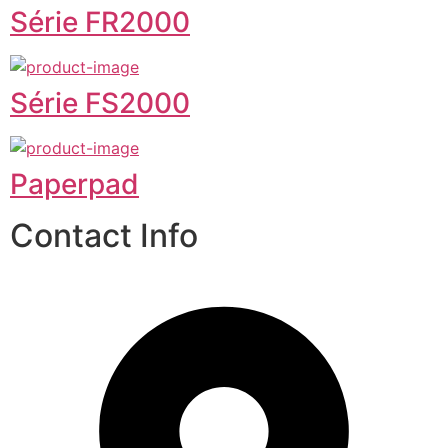
Série FR2000
Série FS2000
Paperpad
Contact Info