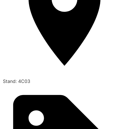
Stand: 4C03