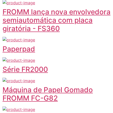
FROMM lança nova envolvedora
semiautomática com placa
giratória - FS360
Paperpad
Série FR2000
Máquina de Papel Gomado
FROMM FC-G82