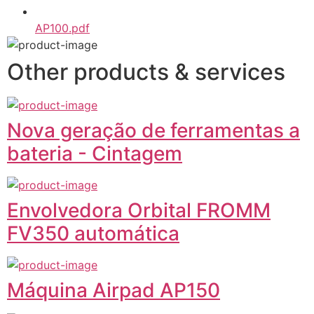
AP100.pdf
Other products & services
Nova geração de ferramentas a
bateria - Cintagem
Envolvedora Orbital FROMM
FV350 automática
Máquina Airpad AP150