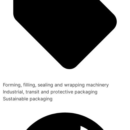
Forming, filling, sealing and wrapping machinery
Industrial, transit and protective packaging
Sustainable packaging