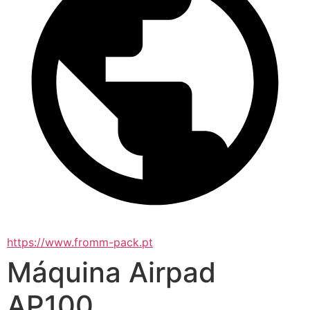
https://www.fromm-pack.pt
Máquina Airpad
AP100