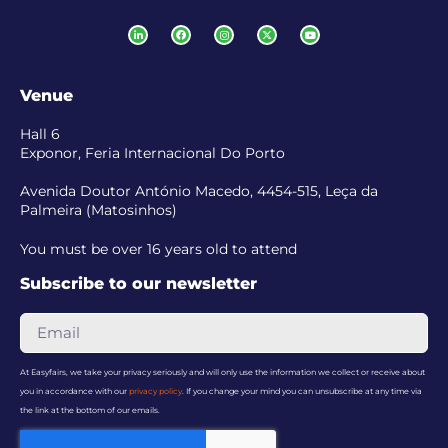
Venue
Hall 6
Exponor, Feria Internacional Do Porto
Avenida Doutor António Macedo, 4454-515, Leça da
Palmeira (Matosinhos)
You must be over 16 years old to attend
Subscribe to our newsletter
At Easyfairs, we take your privacy seriously and will only use the information we collect or receive about
you in accordance with our
privacy policy
. If you change your mind you can unsubscribe at any time via
the link at the bottom of our emails.