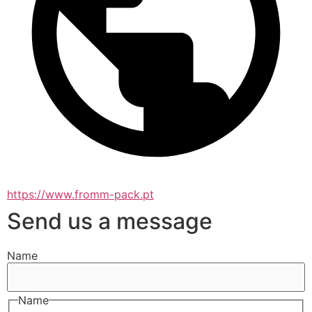
https://www.fromm-pack.pt
Send us a message
Name
Name