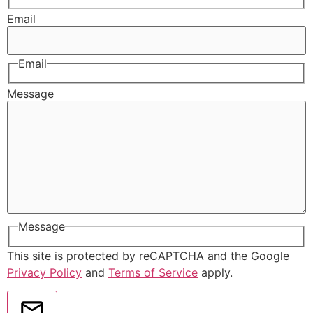
Email
Email
Message
Message
This site is protected by reCAPTCHA and the Google
Privacy Policy
and
Terms of Service
apply.