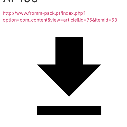
http://www.fromm-pack.pt/index.php?
option=com_content&view=article&id=75&Itemid=53