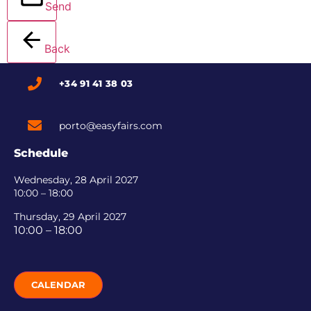
Send
Back
+34 91 41 38 03
porto@easyfairs.com
Schedule
Wednesday, 28 April 2027
10:00 – 18:00
Thursday, 29 April 2027
10:00 – 18:00
CALENDAR