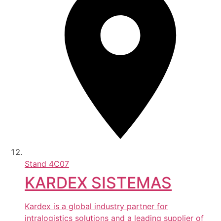
Stand
4C07
KARDEX SISTEMAS
Kardex is a global industry partner for
intralogistics solutions and a leading supplier of