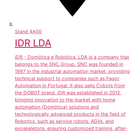
Stand
4A00
IDR LDA
iDR - Domótica e Robótica, LDA is a company that
belongs to the SNC Group. SNC was founded in
1997 in the industrial automation market, providing
technical support to companies such as Fagor
Automation in Portugal. It also sells Cobots from
the DOBOT brand. iDR was established in 2012,
bringing innovation to the market with home
automation (Domótica) solutions and
technologically advanced products in the field of
Robotics, such as service robots, AGVs, and
exoskeletons, ensuring customized training, after-