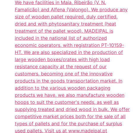
We have facilities in Maia, Ribeirão (V. N.
Famalicão) and Alfena (Valongo). We produce any
size of wooden pallet required, duly certified,
dried and with phytosanitary treatment (heat
treatment of the pallet wood). MADEIPAL is
included in the national list of authorized
economic operators, with registration PT-10159-
HT. We are also specialized in the production of
large wooden boxes/crates with high load
resistance capacity at the request of our
customers, becoming one of the innovative
products in the goods transportation market. In
addition to the various wooden packaging
products we have, we also manufacture wooden
hoops to suit the customer's needs, as well as
supplying treated and dried wood in bulk. We offer
competitive market prices both for the sale of all
types of pallets and for the purchase of surplus
used pallets. Visit us at www.madeipal.pt