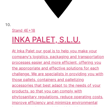
Stand
4E+18
INKA PALET, S.L.U.
At Inka Palet our goal is to help you make your
company's logistics, packaging and transportation
processes easier and more efficient, offering you
the appropriate and effective solutions for each
challenge. We are specialists in providing you with
those pallets, containers and palletizing
accessories that best adapt to the needs of your
products, so that you can comply with
phytosanitary regulations, reduce operating costs,
improve efficiency and minimize environmental