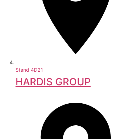
Stand
4D21
HARDIS GROUP