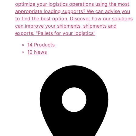
optimize your logistics operations using the most
appropriate loading supports? We can advise you
to find the best option. Discover how our solutions
can improve your shipments, shipments and
exports. "Pallets for your logistics"
14 Products
10 News