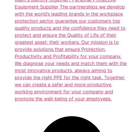
Equipment Supplier The partnerships we develop
with the world’s leading brands in the workplace
protection sector guarantee our customers top
quality products and the confidence they need to
protect and ensure the Quality of Life of their
greatest asset: their workers. Our mission is to
provide solutions that ensure Protection,
Productivity and Profitability for your company.
We diagnose your needs and match them with the
most innovative products, always aiming to
provide the right PPE for the right task. Together,
we can create a safer and more productive
working environment for your company and
promote the well-being of your employees.