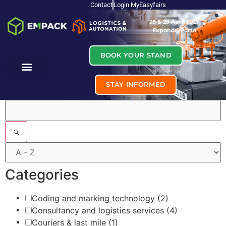
Contact
Login MyEasyfairs
28 & 29 April 2027
Exponor, Porto
BOOK YOUR STAND
STAY INFORMED
Filters
Categories
Coding and marking technology
(2)
Consultancy and logistics services
(4)
Couriers & last mile
(1)