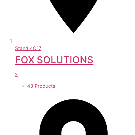
Stand
4C17
FOX SOLUTIONS
x
43 Products