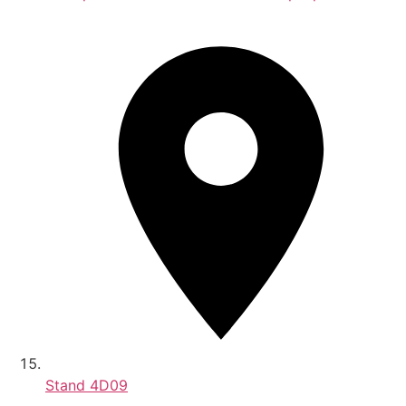
Stand
4D09