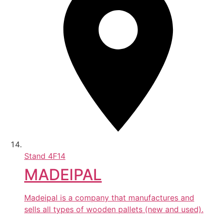
Stand
4F14
MADEIPAL
Madeipal is a company that manufactures and
sells all types of wooden pallets (new and used).