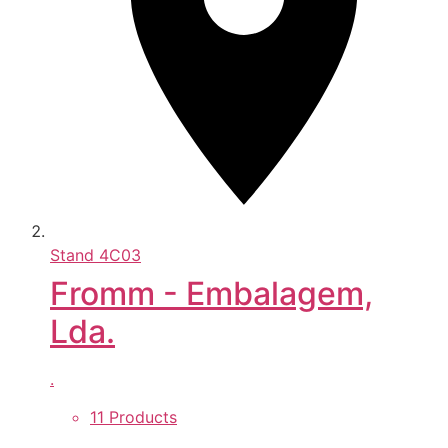
Stand
4C03
Fromm - Embalagem,
Lda.
.
11 Products