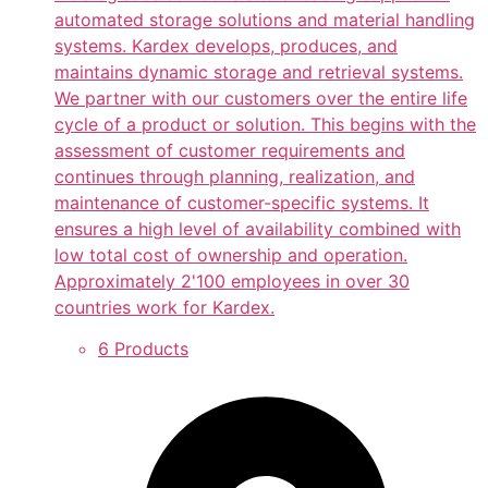
automated storage solutions and material handling
systems. Kardex develops, produces, and
maintains dynamic storage and retrieval systems.
We partner with our customers over the entire life
cycle of a product or solution. This begins with the
assessment of customer requirements and
continues through planning, realization, and
maintenance of customer-specific systems. It
ensures a high level of availability combined with
low total cost of ownership and operation.
Approximately 2'100 employees in over 30
countries work for Kardex.
6 Products