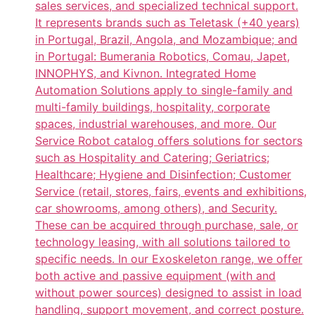
sales services, and specialized technical support.
It represents brands such as Teletask (+40 years)
in Portugal, Brazil, Angola, and Mozambique; and
in Portugal: Bumerania Robotics, Comau, Japet,
INNOPHYS, and Kivnon. Integrated Home
Automation Solutions apply to single-family and
multi-family buildings, hospitality, corporate
spaces, industrial warehouses, and more. Our
Service Robot catalog offers solutions for sectors
such as Hospitality and Catering; Geriatrics;
Healthcare; Hygiene and Disinfection; Customer
Service (retail, stores, fairs, events and exhibitions,
car showrooms, among others), and Security.
These can be acquired through purchase, sale, or
technology leasing, with all solutions tailored to
specific needs. In our Exoskeleton range, we offer
both active and passive equipment (with and
without power sources) designed to assist in load
handling, support movement, and correct posture.