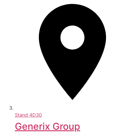
Stand
4D30
Generix Group