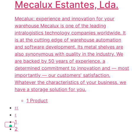
Mecalux Estantes, Lda.
Mecalux: experience and innovation for your
warehouse Mecalux is one of the leading
intralogistics technology companies worldwide. It
is at the cutting edge of warehouse automation
and software development. Its metal shelves are
also synonymous with quality in the industry. We
are backed by 50 years of experience, a
determined commitment to innovation and — most
importantly — our customers' satisfaction.
Whatever the characteristics of your business, we
have a storage solution for you.
1 Product
‹‹
‹
1
2