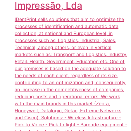
Impressão, Lda
IDentPrint sells solutions that aim to optimize the
processes of identification and automatic data
collection, at national and European level, in
processes such as: Logistics, Industrial, Sales,
Technical, among others, or even in vertical
markets such as: Transport and Logistics, Industry,
Retail, Health, Government, Education etc. One of
our premises is based on the adequate solution to
the needs of each client, regardless of its size,
contributing to an optimization and, consequently,
an increase in the competitiveness of companies,
reducing costs and operational errors. We work
with the main brands in this market (Zebra,
Honeywell, Datalogic, Getac, Extreme Networks
and Cisco). Solutions: - Wireless Infrastructure -
Pick to Voice - Pick to light - Barcode equipment -