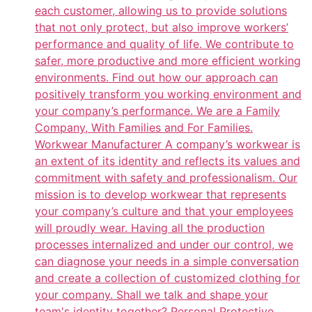
each customer, allowing us to provide solutions
that not only protect, but also improve workers’
performance and quality of life. We contribute to
safer, more productive and more efficient working
environments. Find out how our approach can
positively transform you working environment and
your company’s performance. We are a Family
Company, With Families and For Families.
Workwear Manufacturer A company’s workwear is
an extent of its identity and reflects its values and
commitment with safety and professionalism. Our
mission is to develop workwear that represents
your company’s culture and that your employees
will proudly wear. Having all the production
processes internalized and under our control, we
can diagnose your needs in a simple conversation
and create a collection of customized clothing for
your company. Shall we talk and shape your
team's identity together? Personal Protective