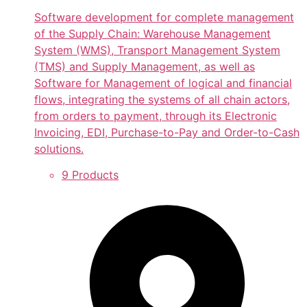
Software development for complete management
of the Supply Chain: Warehouse Management
System (WMS), Transport Management System
(TMS) and Supply Management, as well as
Software for Management of logical and financial
flows, integrating the systems of all chain actors,
from orders to payment, through its Electronic
Invoicing, EDI, Purchase-to-Pay and Order-to-Cash
solutions.
9 Products