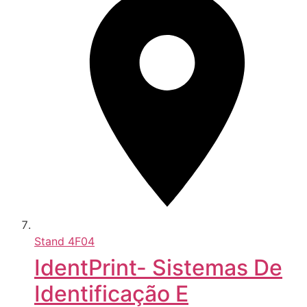
Stand
4F04
IdentPrint- Sistemas De
Identificação E