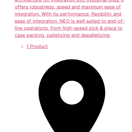
offers robustness, speed and maximum ease of
integration. With its performance, flexibility and
ease of integration, NEO is well suited to end-of-
line operations, from high-speed pick & place to
case packing, palletizing and depalletizing.
1 Product