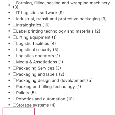
Forming, filling, sealing and wrapping machinery
(3)
IT Logistics software
(9)
Industrial, transit and protective packaging
(9)
Intralogistics
(10)
Label printing technology and materials
(2)
Lifting Equipment
(1)
Logistic facilities
(4)
Logistical security
(5)
Logistics operators
(1)
Media & Assotiations
(1)
Packaging Services
(3)
Packaging and labels
(2)
Packaging design and development
(5)
Packing and filling technology
(1)
Pallets
(5)
Robotics and automation
(10)
Storage systems
(4)