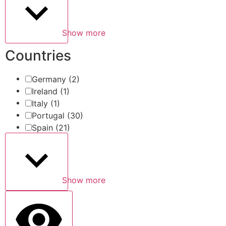
Show more
Countries
Germany
(2)
Ireland
(1)
Italy
(1)
Portugal
(30)
Spain
(21)
Show more