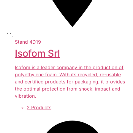
Stand
4D19
Isofom Srl
Isofom is a leader company in the production of
polyethylene foam. With its recycled, re-usable
and certified products for packaging, it provides
the optimal protection from shock, impact and
vibration.
2 Products