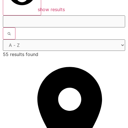
show results
55 results found