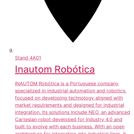
Stand
4A01
Inautom Robótica
INAUTOM Robótica is a Portuguese company
specialized in industrial automation and robotics,
focused on developing technology aligned with
market requirements and designed for industrial
integration. Its solutions include NEO, an advanced
Cartesian robot developed for Industry 4.0 and
built to evolve with each business. With an open
architecture for integration into industrial lines, it