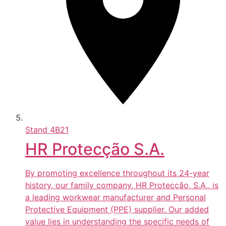
Stand
4B21
HR Protecção S.A.
By promoting excellence throughout its 24-year
history, our family company, HR Protecção, S.A., is
a leading workwear manufacturer and Personal
Protective Equipment (PPE) supplier. Our added
value lies in understanding the specific needs of