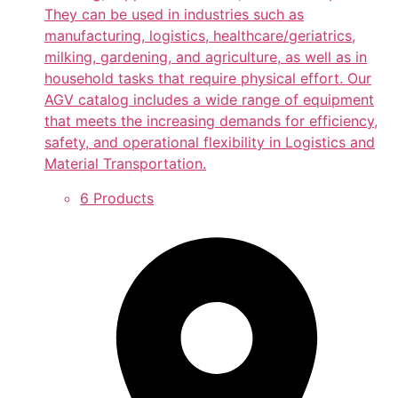
They can be used in industries such as
manufacturing, logistics, healthcare/geriatrics,
milking, gardening, and agriculture, as well as in
household tasks that require physical effort. Our
AGV catalog includes a wide range of equipment
that meets the increasing demands for efficiency,
safety, and operational flexibility in Logistics and
Material Transportation.
6 Products