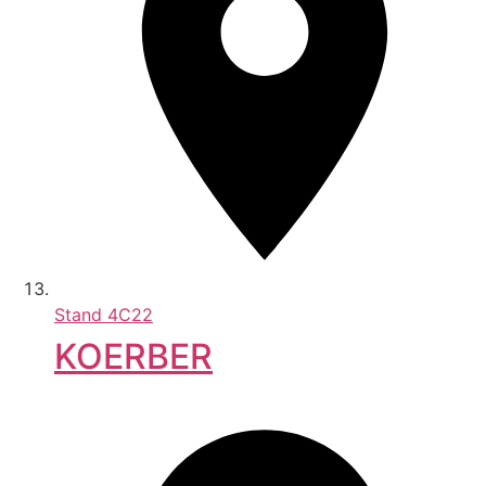
Stand
4C22
KOERBER