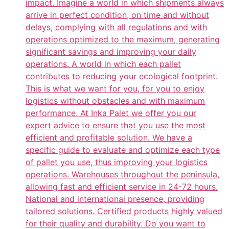
impact. Imagine a world in which shipments always
arrive in perfect condition, on time and without
delays, complying with all regulations and with
operations optimized to the maximum, generating
significant savings and improving your daily
operations. A world in which each pallet
contributes to reducing your ecological footprint.
This is what we want for you, for you to enjoy
logistics without obstacles and with maximum
performance. At Inka Palet we offer you our
expert advice to ensure that you use the most
efficient and profitable solution. We have a
specific guide to evaluate and optimize each type
of pallet you use, thus improving your logistics
operations. Warehouses throughout the peninsula,
allowing fast and efficient service in 24-72 hours.
National and international presence, providing
tailored solutions. Certified products highly valued
for their quality and durability. Do you want to