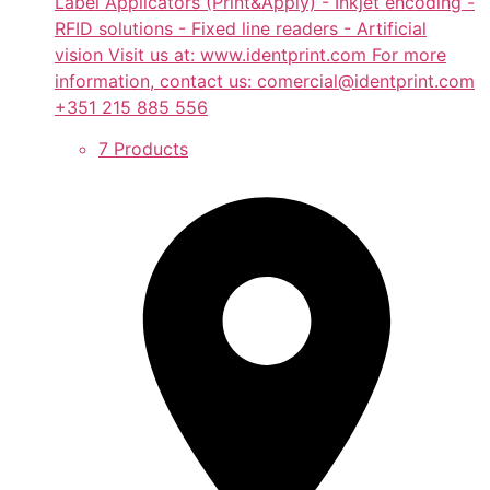
Label Applicators (Print&Apply) - Inkjet encoding -
RFID solutions - Fixed line readers - Artificial
vision Visit us at: www.identprint.com For more
information, contact us: comercial@identprint.com
+351 215 885 556
7 Products