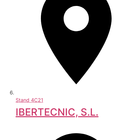
Stand
4C21
IBERTECNIC, S.L.