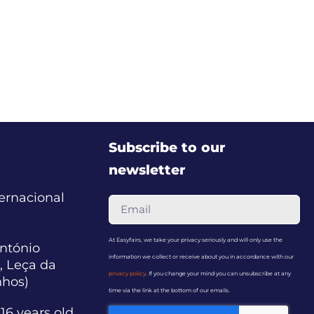
Subscribe to our
newsletter
ternacional
At Easyfairs, we take your privacy seriously and will only use the
ntónio
information we collect or receive about you in accordance with our
, Leça da
privacy policy
. If you change your mind you can unsubscribe at any
nhos)
time via the link at the bottom of our emails.
16 years old