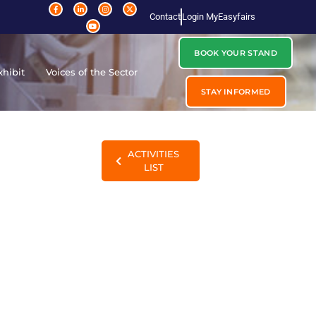
Contact
Login MyEasyfairs
BOOK YOUR STAND
xhibit
Voices of the Sector
STAY INFORMED
ACTIVITIES
LIST