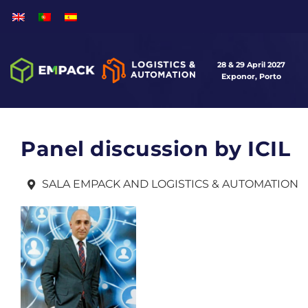
28 & 29 April 2027
Exponor, Porto
Panel discussion by ICIL
SALA EMPACK AND LOGISTICS & AUTOMATION