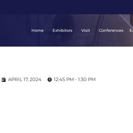
Home
Exhibitors
Visit
Conferences
E
APRIL 17, 2024
12:45 PM - 1:30 PM