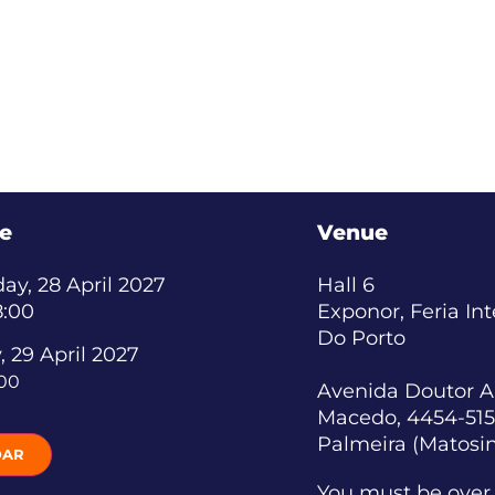
e
Venue
y, 28 April 2027
Hall 6
8:00
Exponor, Feria In
Do Porto
, 29 April 2027
:00
Avenida Doutor A
Macedo, 4454-515
Palmeira (Matosi
DAR
You must be over 