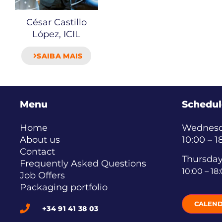
César Castillo
López, ICIL
SAIBA MAIS
Menu
Schedul
Home
Wednesda
About us
10:00 – 1
Contact
Thursday
Frequently Asked Questions
10:00 – 18
Job Offers
Packaging portfolio
CALEN
+34 91 41 38 03