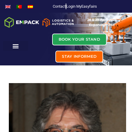
Contact
Login MyEasyfairs
28 & 29 April 2027
Exponor, Porto
BOOK YOUR STAND
STAY INFORMED