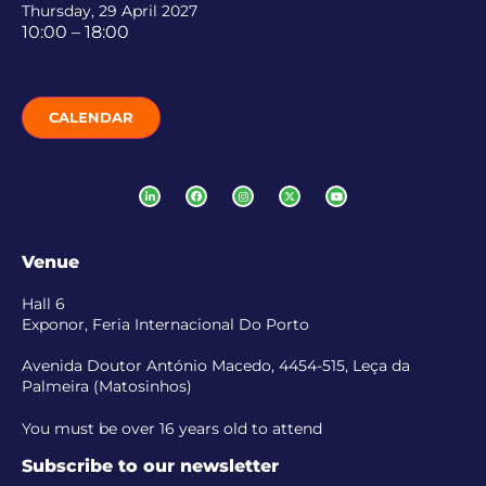
Thursday, 29 April 2027
10:00 – 18:00
CALENDAR
Venue
Hall 6
Exponor, Feria Internacional Do Porto
Avenida Doutor António Macedo, 4454-515, Leça da
Palmeira (Matosinhos)
You must be over 16 years old to attend
Subscribe to our newsletter