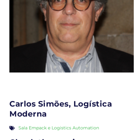
Carlos Simões, Logística
Moderna
Sala Empack e Logistics Automation