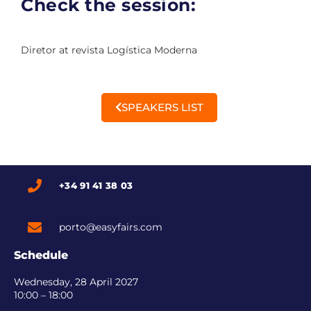
Check the session:
Diretor at revista Logística Moderna
SPEAKERS LIST
+34 91 41 38 03
porto@easyfairs.com
Schedule
Wednesday, 28 April 2027
10:00 – 18:00