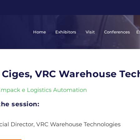
Home
Exhibitors
Visit
Conferences
E
 Ciges, VRC Warehouse Tec
Empack e Logistics Automation
he session:
al Director, VRC Warehouse Technologies