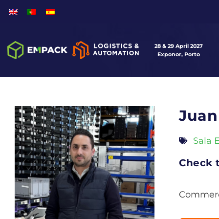
28 & 29 April 2027
Exponor, Porto
Juan
Sala 
Check t
Commerci