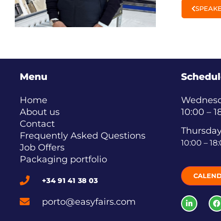
SPEAKE
Menu
Schedul
Home
Wednesda
About us
10:00 – 1
Contact
Thursday
Frequently Asked Questions
10:00 – 18
Job Offers
Packaging portfolio
CALEN
+34 91 41 38 03
porto@easyfairs.com