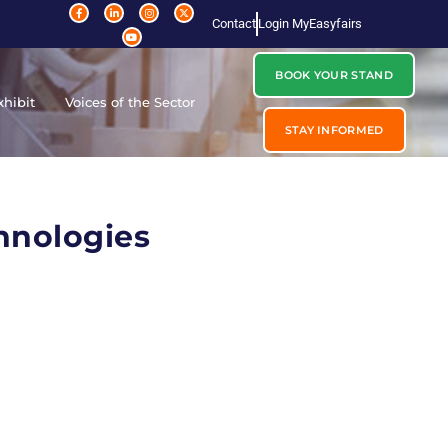
Contact
Login MyEasyfairs
BOOK YOUR STAND
xhibit
Voices of the Sector
STAY INFORMED
hnologies