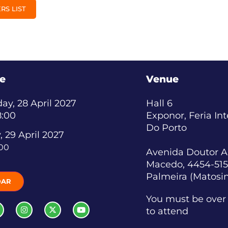
RS LIST
e
Venue
y, 28 April 2027
Hall 6
8:00
Exponor, Feria In
Do Porto
, 29 April 2027
:00
Avenida Doutor A
Macedo, 4454-515
Palmeira (Matosi
DAR
You must be over 
to attend