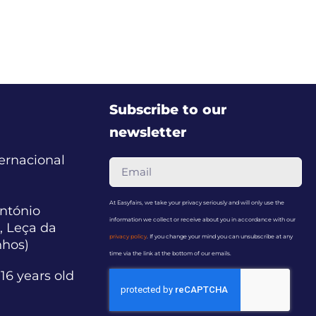
Subscribe to our
newsletter
ternacional
At Easyfairs, we take your privacy seriously and will only use the
ntónio
information we collect or receive about you in accordance with our
, Leça da
privacy policy
. If you change your mind you can unsubscribe at any
nhos)
time via the link at the bottom of our emails.
16 years old