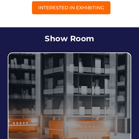
INTERESTED IN EXHIBITING
Show Room
Robots