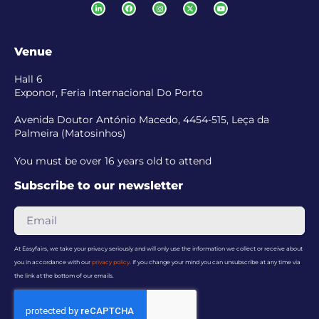
Venue
Hall 6
Exponor, Feria Internacional Do Porto
Avenida Doutor António Macedo, 4454-515, Leça da
Palmeira (Matosinhos)
You must be over 16 years old to attend
Subscribe to our newsletter
At Easyfairs, we take your privacy seriously and will only use the information we collect or receive about
you in accordance with our
privacy policy
. If you change your mind you can unsubscribe at any time via
the link at the bottom of our emails.