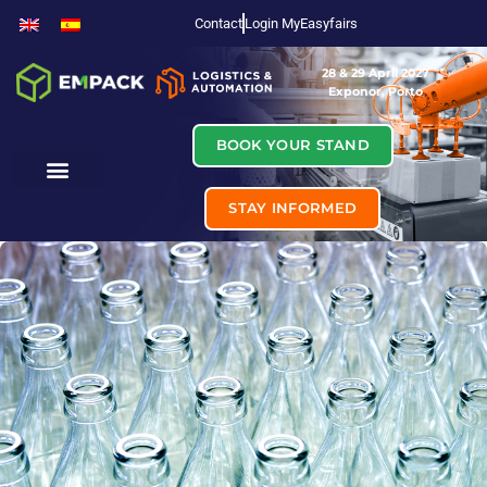
Contact
Login MyEasyfairs
28 & 29 April 2027
Exponor, Porto
BOOK YOUR STAND
STAY INFORMED