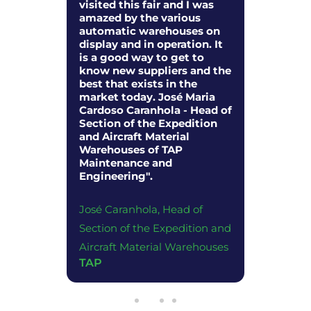
ducts
visited this fair and I was
to be pa
two
amazed by the various
discussi
livered
automatic warehouses on
economy 
. I also
display and in operation. It
so many
y to
is a good way to get to
represen
w types
know new suppliers and the
companie
loped for
best that exists in the
to share
 in the
market today. José Maria
the logis
oods".
Cardoso Caranhola - Head of
fantastic
Section of the Expedition
and Aircraft Material
 of Sales
Juliano 
Warehouses of TAP
Director
Maintenance and
Engineering".
Schnelle
Portuga
José Caranhola, Head of
Section of the Expedition and
Aircraft Material Warehouses
TAP