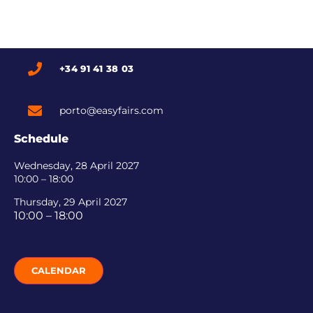
+34 91 41 38 03
porto@easyfairs.com
Schedule
Wednesday, 28 April 2027
10:00 – 18:00
Thursday, 29 April 2027
10:00 – 18:00
CALENDAR