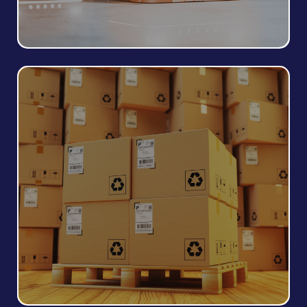
Packaging