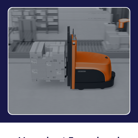
Forklifts