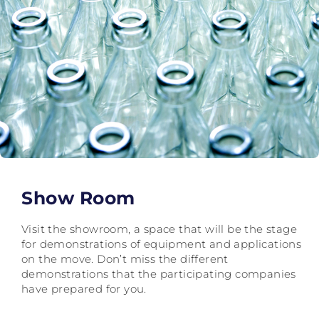
Show Room
Visit the showroom, a space that will be the stage
for demonstrations of equipment and applications
on the move. Don’t miss the different
demonstrations that the participating companies
have prepared for you.