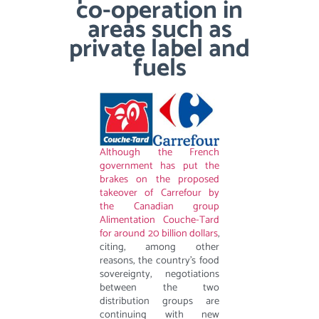
co-operation in
areas such as
private label and
fuels
Although the French
government has put the
brakes on the proposed
takeover of Carrefour by
the Canadian group
Alimentation Couche-Tard
for around 20 billion dollars
,
citing, among other
reasons, the country’s food
sovereignty, negotiations
between the two
distribution groups are
continuing with new