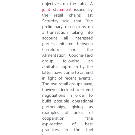
objectives on the table. A
joint statement
issued by
the retail chains last
Saturday said that “the
preliminary discussions on
a transaction, taking into
account all interested
parties, initiated between
Carrefour and the
Alimentation Couche-Tard
group, following an
amicable approach by the
latter, have come to an end
in light of recent events”.
The two retail groups have,
however, decided to extend
negotiations in order to
build possible operational
partnerships, giving as
examples of areas of
cooperation “the
exploration of best
practices in the fuel