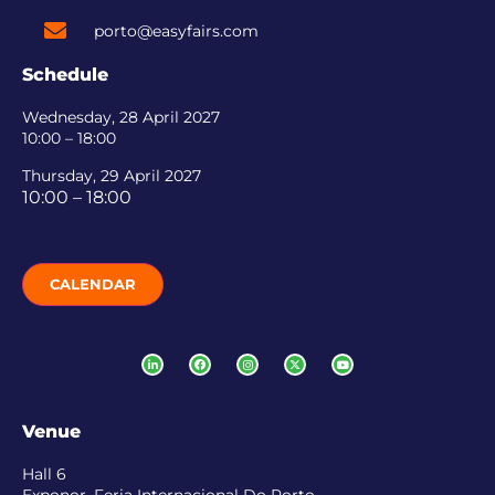
porto@easyfairs.com
Schedule
Wednesday, 28 April 2027
10:00 – 18:00
Thursday, 29 April 2027
10:00 – 18:00
CALENDAR
Venue
Hall 6