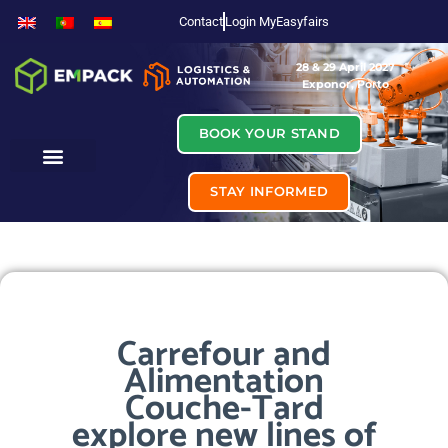
Contact
Login MyEasyfairs
28 & 29 April 2027
Exponor, Porto
BOOK YOUR STAND
STAY INFORMED
Carrefour and
Alimentation
Couche-Tard
explore new lines of