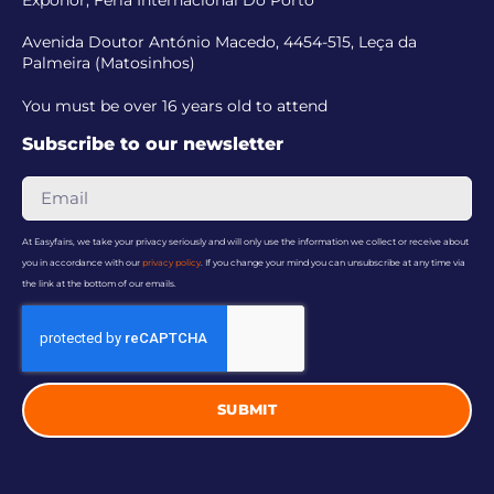
Exponor, Feria Internacional Do Porto
Avenida Doutor António Macedo, 4454-515, Leça da
Palmeira (Matosinhos)
You must be over 16 years old to attend
Subscribe to our newsletter
At Easyfairs, we take your privacy seriously and will only use the information we collect or receive about
you in accordance with our
privacy policy
. If you change your mind you can unsubscribe at any time via
the link at the bottom of our emails.
SUBMIT