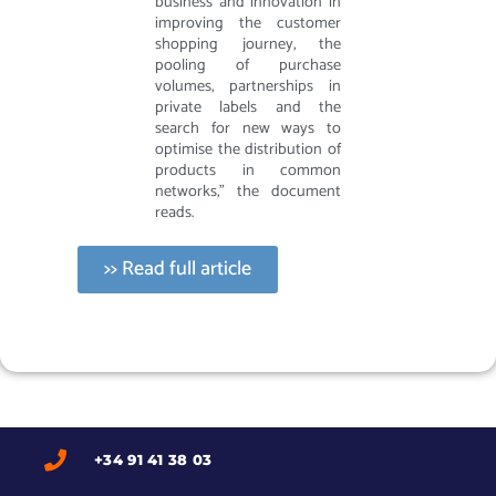
business and innovation in
improving the customer
shopping journey, the
pooling of purchase
volumes, partnerships in
private labels and the
search for new ways to
optimise the distribution of
products in common
networks,” the document
reads.
>> Read full article
+34 91 41 38 03