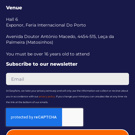
Venue
Hall 6
Exponor, Feria Internacional Do Porto
Avenida Doutor António Macedo, 4454-515, Leça da
Palmeira (Matosinhos)
You must be over 16 years old to attend
Subscribe to our newsletter
At Easyfairs, we take your privacy seriously and will only use the information we collect or receive about
you in accordance with our
privacy policy
. If you change your mind you can unsubscribe at any time via
the link at the bottom of our emails.