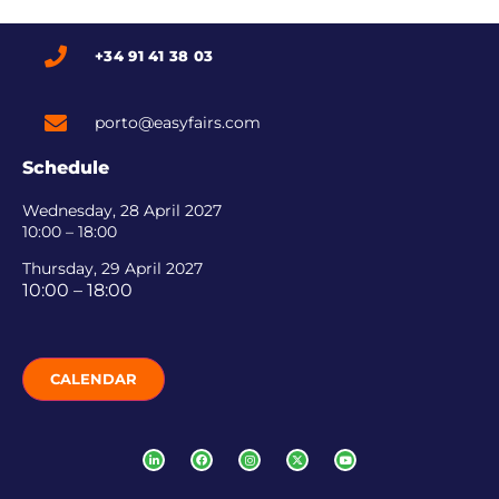
+34 91 41 38 03
porto@easyfairs.com
Schedule
Wednesday, 28 April 2027
10:00 – 18:00
Thursday, 29 April 2027
10:00 – 18:00
CALENDAR