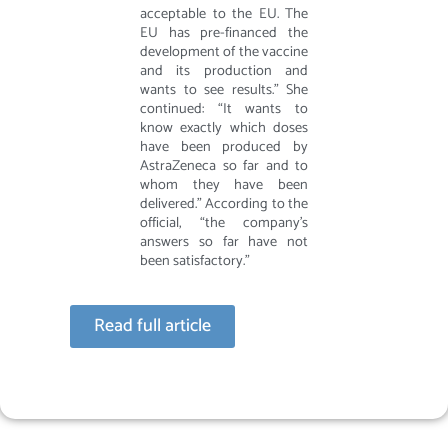
acceptable to the EU. The
EU has pre-financed the
development of the vaccine
and its production and
wants to see results.” She
continued: “It wants to
know exactly which doses
have been produced by
AstraZeneca so far and to
whom they have been
delivered.” According to the
official, “the company’s
answers so far have not
been satisfactory.”
Read full article