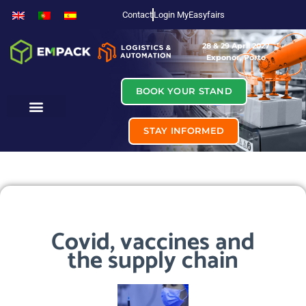
Contact
Login MyEasyfairs
28 & 29 April 2027
Exponor, Porto
BOOK YOUR STAND
STAY INFORMED
Covid, vaccines and
the supply chain