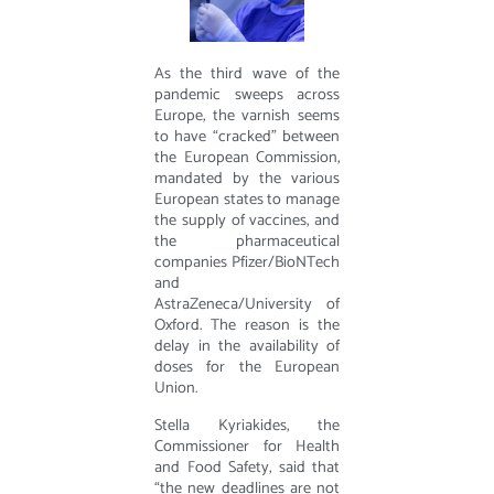
As the third wave of the
pandemic sweeps across
Europe, the varnish seems
to have “cracked” between
the European Commission,
mandated by the various
European states to manage
the supply of vaccines, and
the pharmaceutical
companies Pfizer/BioNTech
and
AstraZeneca/University of
Oxford. The reason is the
delay in the availability of
doses for the European
Union.
Stella Kyriakides, the
Commissioner for Health
and Food Safety, said that
“the new deadlines are not