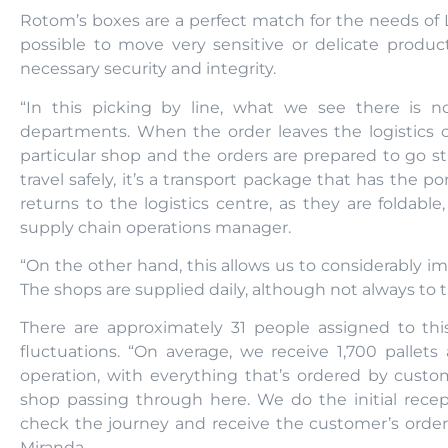
Rotom’s boxes are a perfect match for the needs of L
possible to move very sensitive or delicate produ
necessary security and integrity.
“In this picking by line, what we see there is 
departments. When the order leaves the logistics ce
particular shop and the orders are prepared to go st
travel safely, it’s a transport package that has the p
returns to the logistics centre, as they are foldable,
supply chain operations manager.
“On the other hand, this allows us to considerably im
The shops are supplied daily, although not always to
There are approximately 31 people assigned to thi
fluctuations. “On average, we receive 1,700 pallets 
operation, with everything that’s ordered by cust
shop passing through here. We do the initial recep
check the journey and receive the customer’s order
Miranda.