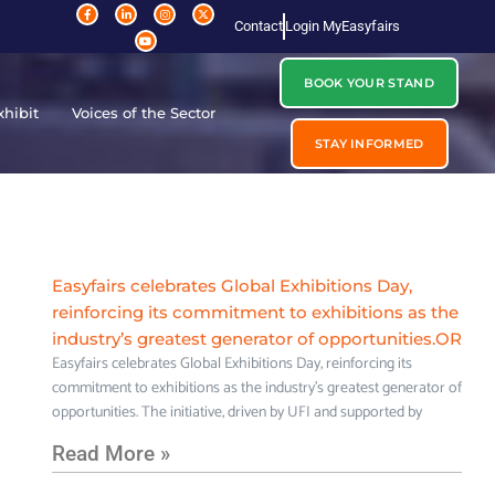
Contact
Login MyEasyfairs
BOOK YOUR STAND
xhibit
Voices of the Sector
STAY INFORMED
Easyfairs celebrates Global Exhibitions Day,
reinforcing its commitment to exhibitions as the
industry’s greatest generator of opportunities.OR
Easyfairs celebrates Global Exhibitions Day, reinforcing its
commitment to exhibitions as the industry’s greatest generator of
opportunities. The initiative, driven by UFI and supported by
Read More »