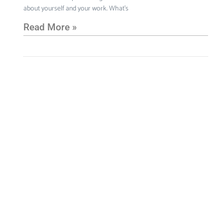
about yourself and your work. What’s
Read More »