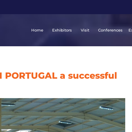
Home
Exhibitors
Visit
Conferences
E
 PORTUGAL a successful