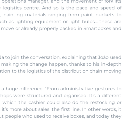
n operations manager, and the movement of forklifts
 logistics centre. And so is the pace and speed of
; painting materials ranging from paint buckets to
such as lighting equipment or light bulbs… these are
he move or already properly packed in Smartboxes and
a to join the conversation, explaining that João used
n making the change happen, thanks to his in-depth
tion to the logistics of the distribution chain moving
is a huge difference: “From administrative gestures to
hops were structured and organised. It’s a different
n which the cashier could also do the restocking or
it’s more about sales, the first line. In other words, it
ut people who used to receive boxes, and today they