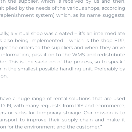
with the supplier, which is received by us and then,
ultiplied by the needs of the various shops, according
replenishment system) which, as its name suggests,
lly, a virtual shop was created – it’s an intermediate
l is also being implemented – which is the shop ERP,
igger the orders to the suppliers and when they arrive
his information, pass it on to the WMS and redistribute
er. This is the skeleton of the process, so to speak.”
 in the smallest possible handling unit. Preferably by
ion.
ave a huge range of rental solutions that are used
VID-19, with many requests from DIY and ecommerce,
rs or racks for temporary storage. Our mission is to
ansport to improve their supply chain and make it
ution for the environment and the customer.”