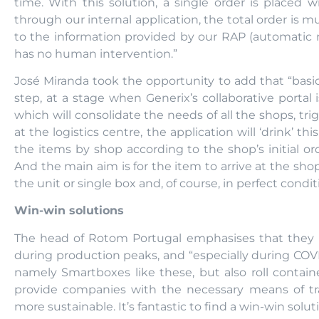
time. With this solution, a single order is placed 
through our internal application, the total order is m
to the information provided by our RAP (automatic 
has no human intervention.”
José Miranda took the opportunity to add that “basica
step, at a stage when Generix’s collaborative porta
which will consolidate the needs of all the shops, tr
at the logistics centre, the application will ‘drink’ t
the items by shop according to the shop’s initial ord
And the main aim is for the item to arrive at the shop
the unit or single box and, of course, in perfect condit
Win-win solutions
The head of Rotom Portugal emphasises that they h
during production peaks, and “especially during CO
namely Smartboxes like these, but also roll containe
provide companies with the necessary means of tr
more sustainable. It’s fantastic to find a win-win sol