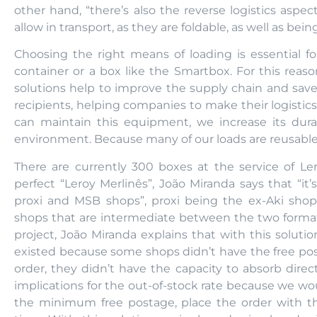
other hand, “there’s also the reverse logistics asp
allow in transport, as they are foldable, as well as bei
Choosing the right means of loading is essential for
container or a box like the Smartbox. For this reaso
solutions help to improve the supply chain and save
recipients, helping companies to make their logistic
can maintain this equipment, we increase its durab
environment. Because many of our loads are reusable
There are currently 300 boxes at the service of Lero
perfect “Leroy Merlinês”, João Miranda says that “i
proxi and MSB shops”, proxi being the ex-Aki sho
shops that are intermediate between the two formats, 
project, João Miranda explains that with this soluti
existed because some shops didn’t have the free post
order, they didn’t have the capacity to absorb direc
implications for the out-of-stock rate because we wou
the minimum free postage, place the order with the