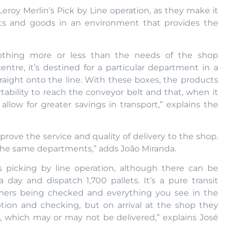
eroy Merlin’s Pick by Line operation, as they make it
cts and goods in an environment that provides the
nothing more or less than the needs of the shop
ntre, it’s destined for a particular department in a
raight onto the line. With these boxes, the products
ortability to reach the conveyor belt and that, when it
 allow for greater savings in transport,” explains the
prove the service and quality of delivery to the shop.
 the same departments,” adds João Miranda.
s picking by line operation, although there can be
a day and dispatch 1,700 pallets. It’s a pure transit
omers being checked and everything you see in the
tion and checking, but on arrival at the shop they
, which may or may not be delivered,” explains José