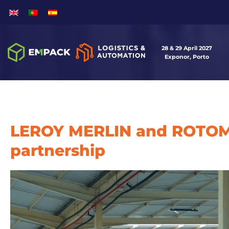
28 & 29 April 2027
Exponor, Porto
LEROY MERLIN and ROTOM
partnership