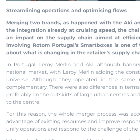
Streamlining operations and optimising flows
Merging two brands, as happened with the Aki and
the integration already at cruising speed, the cha
an impact on the supply chain aimed at effici
involving Rotom Portugal’s Smartboxes is one of 
about what is changing in the retailer’s supply cha
In Portugal, Leroy Merlin and Aki, although bann
national market, with Leroy Merlin adding the cons
universe. Although they operated in the same ma
complementary. There were also differences in terms 
preferably on the outskirts of large urban centres an
to the centre.
For this reason, the whole merger process was ac
advantage of existing resources and improve response 
unify operations and respond to the challenge of the 