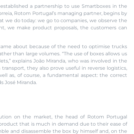
established a partnership to use Smartboxes in the
Correia, Rotom Portugal’s managing partner, begins by
what we do today: we go to companies, we observe the
ent, we make product proposals, the customers can
ip came about because of the need to optimise trucks
ther than large volumes. “The use of boxes allows us
lets,” explains João Miranda, who was involved in the
 transport, they also prove useful in reverse logistics,
well as, of course, a fundamental aspect: the correct
ds José Miranda.
lution on the market, the head of Rotom Portugal
product that is much in demand due to their ease of
emble and disassemble the box by himself and, on the