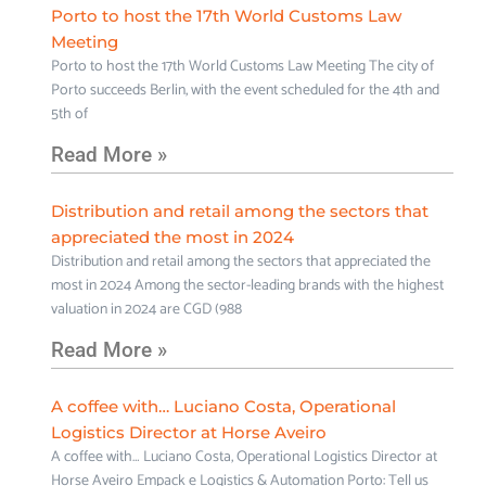
Porto to host the 17th World Customs Law
Meeting
Porto to host the 17th World Customs Law Meeting The city of
Porto succeeds Berlin, with the event scheduled for the 4th and
5th of
Read More »
Distribution and retail among the sectors that
appreciated the most in 2024
Distribution and retail among the sectors that appreciated the
most in 2024 Among the sector-leading brands with the highest
valuation in 2024 are CGD (988
Read More »
A coffee with… Luciano Costa, Operational
Logistics Director at Horse Aveiro
A coffee with… Luciano Costa, Operational Logistics Director at
Horse Aveiro Empack e Logistics & Automation Porto: Tell us