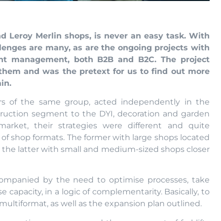
 Leroy Merlin shops, is never an easy task. With
llenges are many, as are the ongoing projects with
ent management, both B2B and B2C. The project
them and was the pretext for us to find out more
in.
ers of the same group, acted independently in the
truction segment to the DYI, decoration and garden
rket, their strategies were different and quite
of shop formats. The former with large shops located
d the latter with small and medium-sized shops closer
companied by the need to optimise processes, take
capacity, in a logic of complementarity. Basically, to
multiformat, as well as the expansion plan outlined.