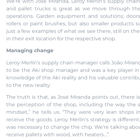
We’re with José Miranda, Leroy Merlin’s supply chai
and pallet trucks is great as we move through the
operations. Garden equipment and solutions; doors
rollers or paint brushes; but also smaller products 
just a few examples of what we see there, still on t
in their exit location for the respective shop.
Managing change
Leroy Merlin’s supply chain manager calls João Mirand
to be the Aki shop manager and was a key player i
knowledge of the Aki reality and his valuable contribu
to the new reality.
The truth is that, as José Miranda points out, there 
the perception of the shop, including the way the s
mindset,” he tells us. “They were very lean shops i
receive the goods. Leroy Merlin’s strategy is different, 
was necessary to change the chip. We’re talking abo
receive pallets with wood, with heaters…”.