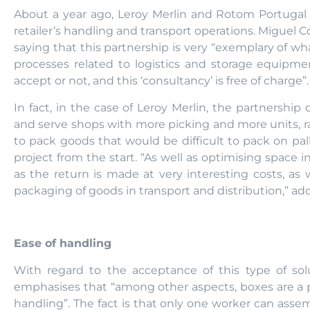
About a year ago, Leroy Merlin and Rotom Portugal 
retailer’s handling and transport operations. Miguel 
saying that this partnership is very “exemplary of 
processes related to logistics and storage equipm
accept or not, and this ‘consultancy’ is free of charge”.
In fact, in the case of Leroy Merlin, the partnersh
and serve shops with more picking and more units, ra
to pack goods that would be difficult to pack on pal
project from the start. “As well as optimising space in
as the return is made at very interesting costs, as 
packaging of goods in transport and distribution,” ad
Ease of handling
With regard to the acceptance of this type of so
emphasises that “among other aspects, boxes are a 
handling”. The fact is that only one worker can ass