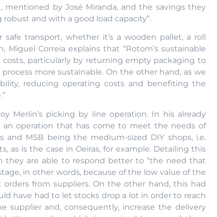
ect, mentioned by José Miranda, and the savings they
ng robust and with a good load capacity”.
 safe transport, whether it’s a wooden pallet, a roll
n, Miguel Correia explains that “Rotom’s sustainable
 costs, particularly by returning empty packaging to
s process more sustainable. On the other hand, as we
ility, reducing operating costs and benefiting the
.”
y Merlin’s picking by line operation. In his already
t’s an operation that has come to meet the needs of
ps and MSB being the medium-sized DIY shops, i.e.
as is the case in Oeiras, for example. Detailing this
on they are able to respond better to “the need that
age, in other words, because of the low value of the
t orders from suppliers. On the other hand, this had
ld have had to let stocks drop a lot in order to reach
 supplier and, consequently, increase the delivery