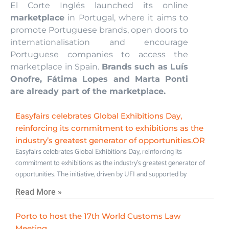
El Corte Inglés launched its online
marketplace
in Portugal, where it aims to
promote Portuguese brands, open doors to
internationalisation and encourage
Portuguese companies to access the
marketplace in Spain.
Brands such as Luís
Onofre, Fátima Lopes and Marta Ponti
are already part of the marketplace.
Easyfairs celebrates Global Exhibitions Day,
reinforcing its commitment to exhibitions as the
industry’s greatest generator of opportunities.OR
Easyfairs celebrates Global Exhibitions Day, reinforcing its
commitment to exhibitions as the industry’s greatest generator of
opportunities. The initiative, driven by UFI and supported by
Read More »
Porto to host the 17th World Customs Law
Meeting