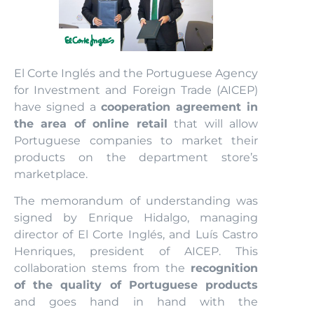
El Corte Inglés and the Portuguese Agency
for Investment and Foreign Trade (AICEP)
have signed a
cooperation agreement in
the area of online retail
that will allow
Portuguese companies to market their
products on the department store’s
marketplace.
The memorandum of understanding was
signed by Enrique Hidalgo, managing
director of El Corte Inglés, and Luís Castro
Henriques, president of AICEP. This
collaboration stems from the
recognition
of the quality of Portuguese products
and goes hand in hand with the