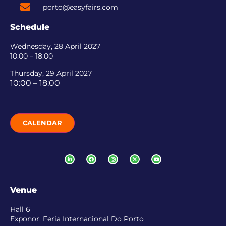
porto@easyfairs.com
Schedule
Wednesday, 28 April 2027
10:00 – 18:00
Thursday, 29 April 2027
10:00 – 18:00
CALENDAR
Venue
Hall 6
Exponor, Feria Internacional Do Porto