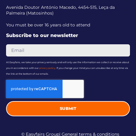
Avenida Doutor António Macedo, 4454-515, Leça da
Palmeira (Matosinhos)
You must be over 16 years old to attend
Subscribe to our newsletter
At Easyfairs, we take your privacy seriously and will only use the information we collect or receive about
you in accordance with our
privacy policy
. If you change your mind you can unsubscribe at any time via
the link at the bottom of our emails.
SUBMIT
© Easyfairs Group
| General terms & conditions