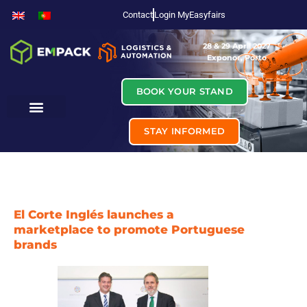
Contact
Login MyEasyfairs
28 & 29 April 2027
Exponor, Porto
BOOK YOUR STAND
STAY INFORMED
El Corte Inglés launches a
marketplace to promote Portuguese
brands