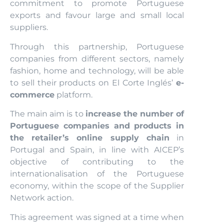
commitment to promote Portuguese
exports and favour large and small local
suppliers.
Through this partnership, Portuguese
companies from different sectors, namely
fashion, home and technology, will be able
to sell their products on El Corte Inglés’
e-
commerce
platform.
The main aim is to
increase the number of
Portuguese companies and products in
the retailer’s online supply chain
in
Portugal and Spain, in line with AICEP’s
objective of contributing to the
internationalisation of the Portuguese
economy, within the scope of the Supplier
Network action.
This agreement was signed at a time when