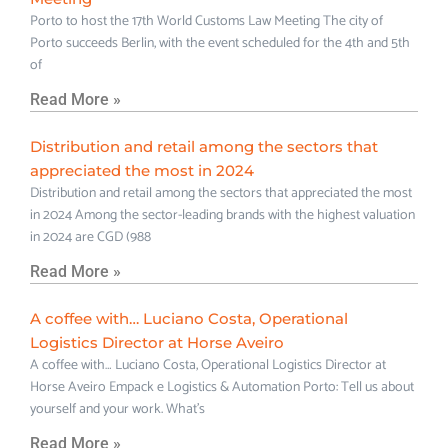
Porto to host the 17th World Customs Law Meeting The city of
Porto succeeds Berlin, with the event scheduled for the 4th and 5th
of
Read More »
Distribution and retail among the sectors that
appreciated the most in 2024
Distribution and retail among the sectors that appreciated the most
in 2024 Among the sector-leading brands with the highest valuation
in 2024 are CGD (988
Read More »
A coffee with… Luciano Costa, Operational
Logistics Director at Horse Aveiro
A coffee with… Luciano Costa, Operational Logistics Director at
Horse Aveiro Empack e Logistics & Automation Porto: Tell us about
yourself and your work. What’s
Read More »