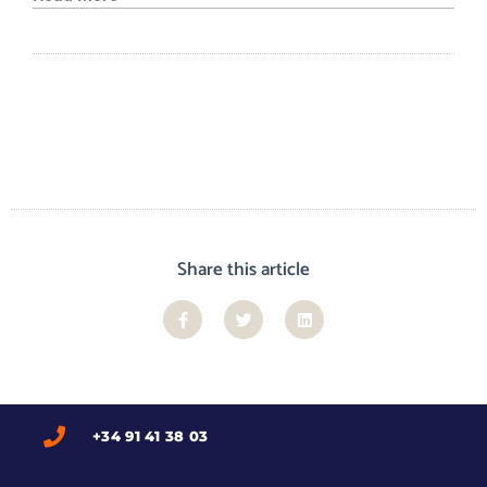
Share this article
+34 91 41 38 03