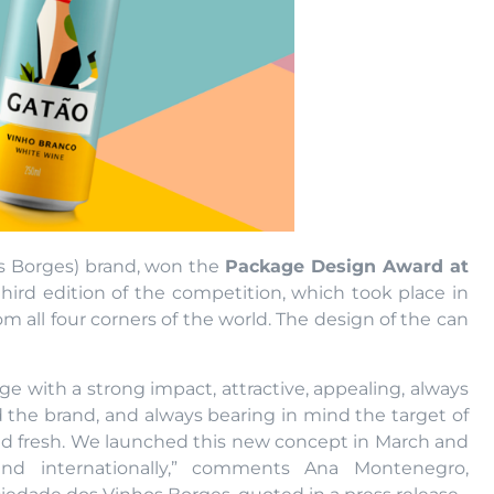
os Borges) brand, won the
Package Design Award at
third edition of the competition, which took place in
m all four corners of the world. The design of the can
age with a strong impact, attractive, appealing, always
d the brand, and always bearing in mind the target of
 and fresh. We launched this new concept in March and
nd internationally,” comments Ana Montenegro,