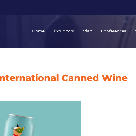
Home
Exhibitors
Visit
Conferences
E
International Canned Wine