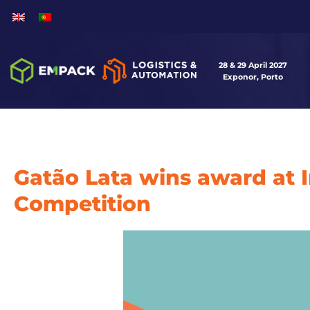
28 & 29 April 2027
Exponor, Porto
Gatão Lata wins award at 
Competition