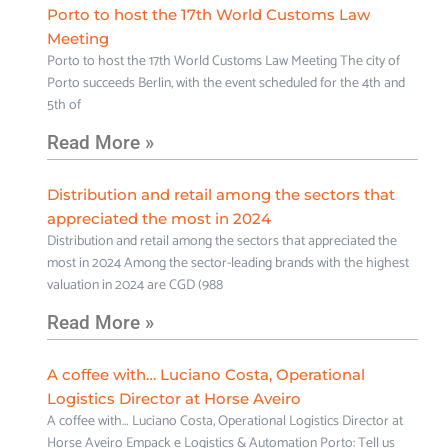
Porto to host the 17th World Customs Law
Meeting
Porto to host the 17th World Customs Law Meeting The city of
Porto succeeds Berlin, with the event scheduled for the 4th and
5th of
Read More »
Distribution and retail among the sectors that
appreciated the most in 2024
Distribution and retail among the sectors that appreciated the
most in 2024 Among the sector-leading brands with the highest
valuation in 2024 are CGD (988
Read More »
A coffee with… Luciano Costa, Operational
Logistics Director at Horse Aveiro
A coffee with… Luciano Costa, Operational Logistics Director at
Horse Aveiro Empack e Logistics & Automation Porto: Tell us