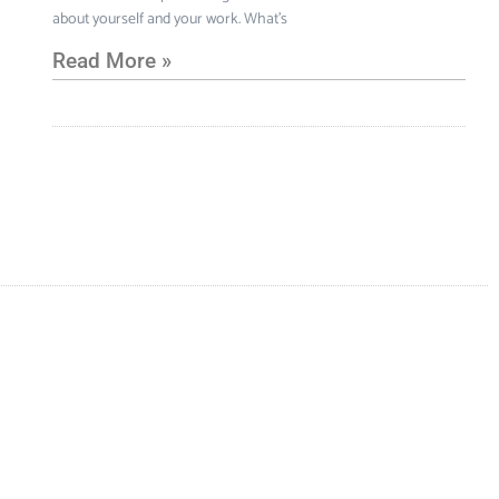
about yourself and your work. What’s
Read More »