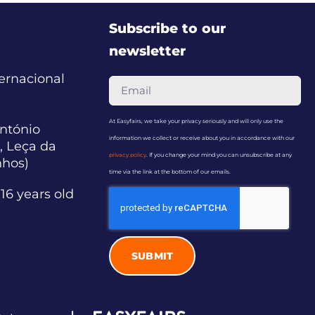
Subscribe to our
newsletter
ternacional
At Easyfairs, we take your privacy seriously and will only use the
ntónio
information we collect or receive about you in accordance with our
, Leça da
privacy policy
. If you change your mind you can unsubscribe at any
nhos)
time via the link at the bottom of our emails.
16 years old
SUBMIT