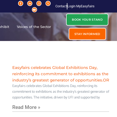
Contact
Login MyEasyfairs
BOOK YOUR STAND
xhibit
Voices of the Sector
STAY INFORMED
Easyfairs celebrates Global Exhibitions Day,
reinforcing its commitment to exhibitions as the
industry’s greatest generator of opportunities.OR
Easyfairs celebrates Global Exhibitions Day, reinforcing its
commitment to exhibitions as the industry’s greatest generator of
opportunities. The initiative, driven by UFI and supported by
Read More »