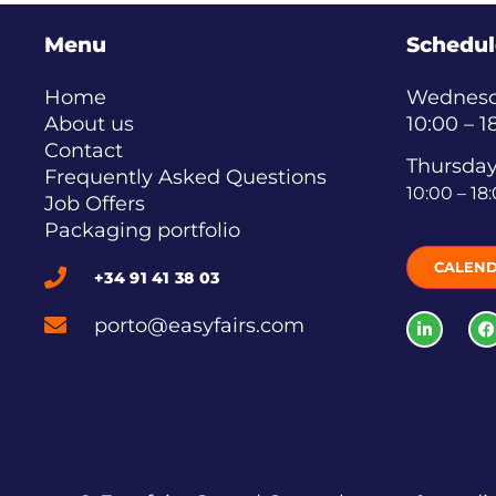
Menu
Schedul
Home
Wednesda
About us
10:00 – 1
Contact
Thursday
Frequently Asked Questions
10:00 – 18
Job Offers
Packaging portfolio
CALEN
+34 91 41 38 03
porto@easyfairs.com