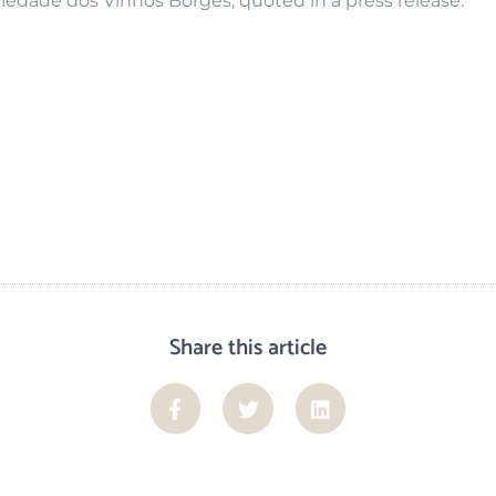
edade dos Vinhos Borges, quoted in a press release.
Share this article