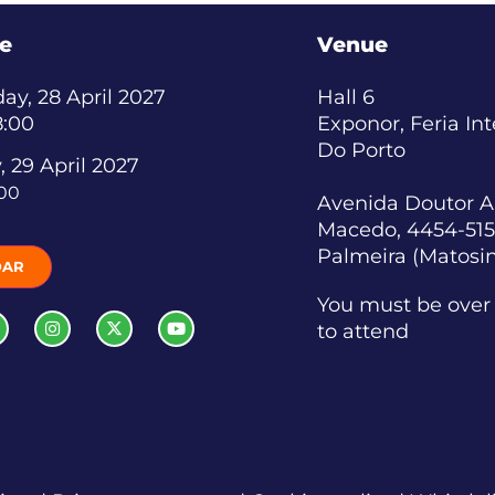
e
Venue
y, 28 April 2027
Hall 6
8:00
Exponor, Feria In
Do Porto
, 29 April 2027
:00
Avenida Doutor A
Macedo, 4454-515
Palmeira (Matosi
DAR
You must be over 
to attend