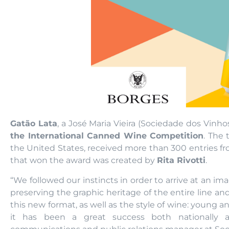
Gatão Lata
, a José Maria Vieira (Sociedade dos Vinh
the International Canned Wine Competition
. The 
the United States, received more than 300 entries fro
that won the award was created by
Rita Rivotti
.
“We followed our instincts in order to arrive at an im
preserving the graphic heritage of the entire line an
this new format, as well as the style of wine: young
it has been a great success both nationally a