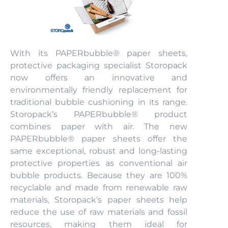
With its PAPERbubble® paper sheets,
protective packaging specialist Storopack
now offers an innovative and
environmentally friendly replacement for
traditional bubble cushioning in its range.
Storopack’s PAPERbubble® product
combines paper with air. The new
PAPERbubble® paper sheets offer the
same exceptional, robust and long-lasting
protective properties as conventional air
bubble products. Because they are 100%
recyclable and made from renewable raw
materials, Storopack’s paper sheets help
reduce the use of raw materials and fossil
resources, making them ideal for