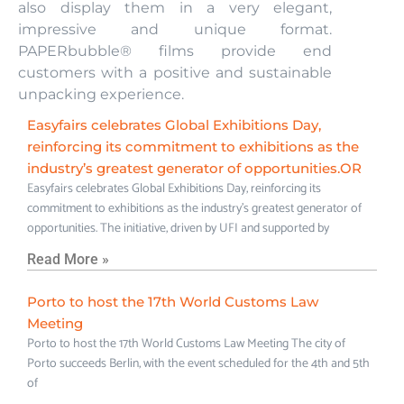
also display them in a very elegant,
impressive and unique format.
PAPERbubble® films provide end
customers with a positive and sustainable
unpacking experience.
Easyfairs celebrates Global Exhibitions Day,
reinforcing its commitment to exhibitions as the
industry’s greatest generator of opportunities.OR
Easyfairs celebrates Global Exhibitions Day, reinforcing its
commitment to exhibitions as the industry’s greatest generator of
opportunities. The initiative, driven by UFI and supported by
Read More »
Porto to host the 17th World Customs Law
Meeting
Porto to host the 17th World Customs Law Meeting The city of
Porto succeeds Berlin, with the event scheduled for the 4th and 5th
of