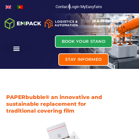
Contact
Login MyEasyfairs
28 & 29 April 2027
Exponor, Porto
BOOK YOUR STAND
STAY INFORMED
PAPERbubble® an innovative and
sustainable replacement for
traditional covering film