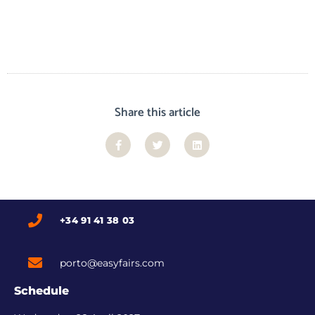
Share this article
+34 91 41 38 03
porto@easyfairs.com
Schedule