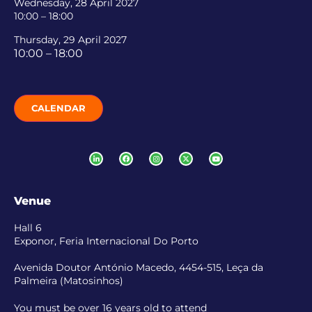
Wednesday, 28 April 2027
10:00 – 18:00
Thursday, 29 April 2027
10:00 – 18:00
CALENDAR
Venue
Hall 6
Exponor, Feria Internacional Do Porto
Avenida Doutor António Macedo, 4454-515, Leça da
Palmeira (Matosinhos)
You must be over 16 years old to attend