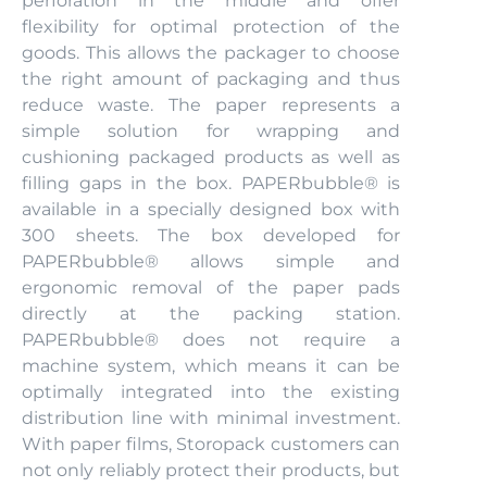
perforation in the middle and offer
flexibility for optimal protection of the
goods. This allows the packager to choose
the right amount of packaging and thus
reduce waste. The paper represents a
simple solution for wrapping and
cushioning packaged products as well as
filling gaps in the box. PAPERbubble® is
available in a specially designed box with
300 sheets. The box developed for
PAPERbubble® allows simple and
ergonomic removal of the paper pads
directly at the packing station.
PAPERbubble® does not require a
machine system, which means it can be
optimally integrated into the existing
distribution line with minimal investment.
With paper films, Storopack customers can
not only reliably protect their products, but