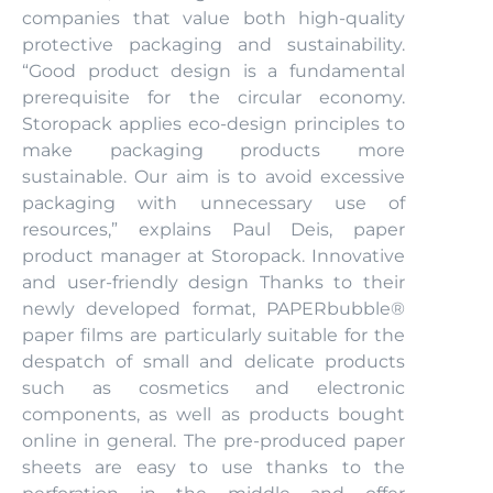
companies that value both high-quality
protective packaging and sustainability.
“Good product design is a fundamental
prerequisite for the circular economy.
Storopack applies eco-design principles to
make packaging products more
sustainable. Our aim is to avoid excessive
packaging with unnecessary use of
resources,” explains Paul Deis, paper
product manager at Storopack. Innovative
and user-friendly design Thanks to their
newly developed format, PAPERbubble®
paper films are particularly suitable for the
despatch of small and delicate products
such as cosmetics and electronic
components, as well as products bought
online in general. The pre-produced paper
sheets are easy to use thanks to the