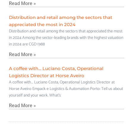
Read More »
Distribution and retail among the sectors that
appreciated the most in 2024
Distribution and retail among the sectors that appreciated the most
in 2024 Among the sector-leading brands with the highest valuation
in 2024 are CGD (988
Read More »
A coffee with… Luciano Costa, Operational
Logistics Director at Horse Aveiro
A coffee with… Luciano Costa, Operational Logistics Director at
Horse Aveiro Empack e Logistics & Automation Porto: Tell us about
yourself and your work. What’s
Read More »