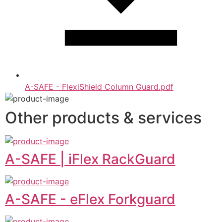
A-SAFE - FlexiShield Column Guard.pdf
Other products & services
A-SAFE | iFlex RackGuard
A-SAFE - eFlex Forkguard