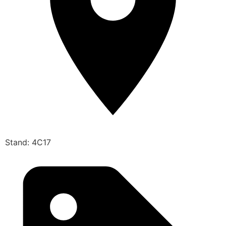
Stand: 4C17