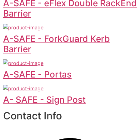
A-SAFE - eFlex Double RackEnd
Barrier
A-SAFE - ForkGuard Kerb
Barrier
A-SAFE - Portas
A- SAFE - Sign Post
Contact Info