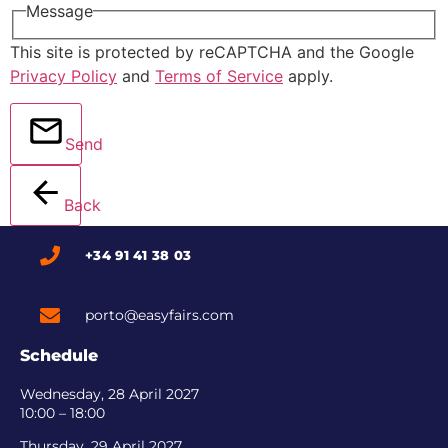
Message
This site is protected by reCAPTCHA and the Google
Privacy Policy
and
Terms of Service
apply.
Send
Back
+34 91 41 38 03
porto@easyfairs.com
Schedule
Wednesday, 28 April 2027
10:00 – 18:00
Thursday, 29 April 2027