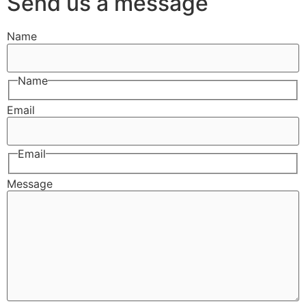
Send us a message
Name
Name
Email
Email
Message