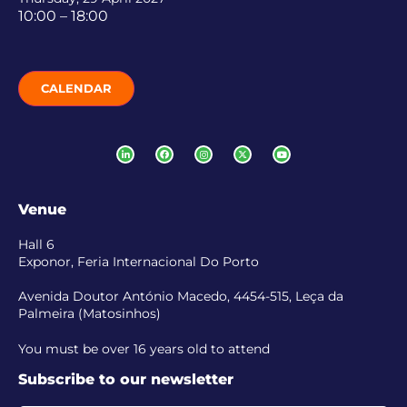
10:00 – 18:00
CALENDAR
Venue
Hall 6
Exponor, Feria Internacional Do Porto
Avenida Doutor António Macedo, 4454-515, Leça da
Palmeira (Matosinhos)
You must be over 16 years old to attend
Subscribe to our newsletter