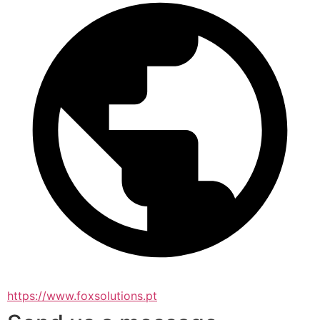
https://www.foxsolutions.pt