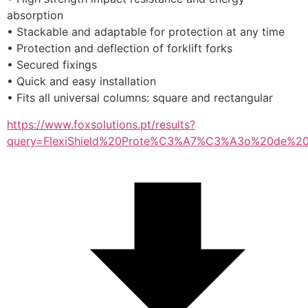
absorption
• Stackable and adaptable for protection at any time
• Protection and deflection of forklift forks
• Secured fixings
• Quick and easy installation
• Fits all universal columns: square and rectangular
https://www.foxsolutions.pt/results?
query=FlexiShield%20Prote%C3%A7%C3%A3o%20de%20