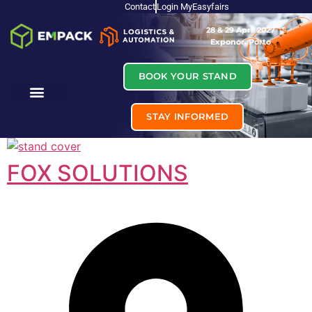
Contact
Login MyEasyfairs
28 & 29 April 2027
Exponor, Porto
BOOK YOUR STAND
STAY INFORMED
FOX SOLUTIONS