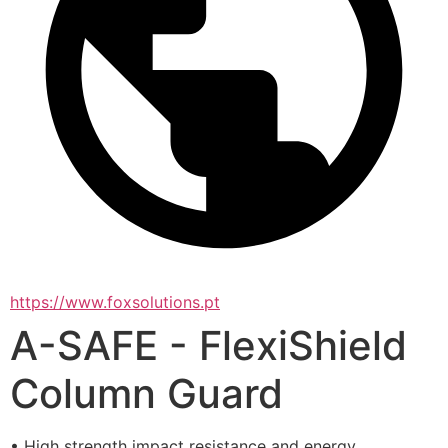
https://www.foxsolutions.pt
A-SAFE - FlexiShield
Column Guard
• High strength impact resistance and energy 