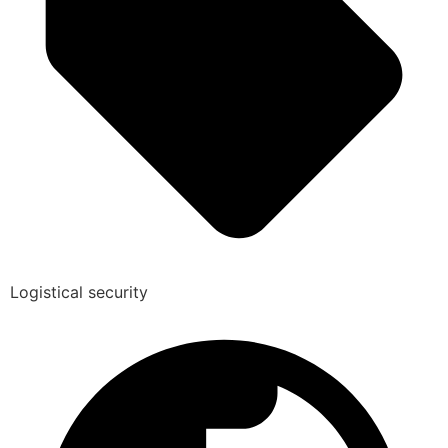
Logistical security