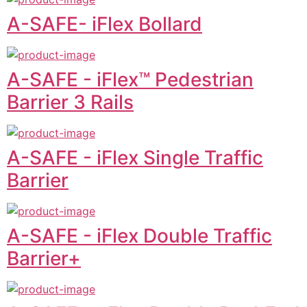
A-SAFE- iFlex Bollard
A-SAFE - iFlex™ Pedestrian
Barrier 3 Rails
A-SAFE - iFlex Single Traffic
Barrier
A-SAFE - iFlex Double Traffic
Barrier+