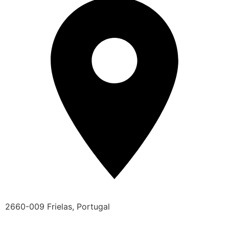
2660-009 Frielas, Portugal