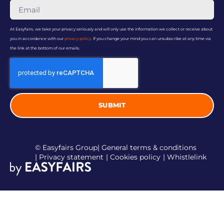
At Easyfairs, we take your privacy seriously and will only use the information we collect or receive about
you in accordance with our
privacy policy
. If you change your mind you can unsubscribe at any time via
the link at the bottom of our emails.
SUBMIT
© Easyfairs Group
| General terms & conditions
| Privacy statement
| Cookies policy
| Whistlelink