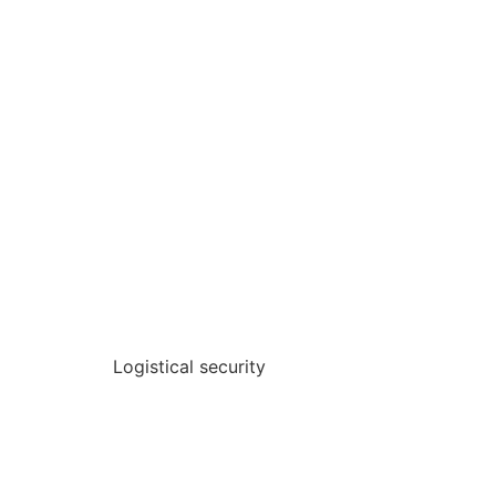
Logistical security