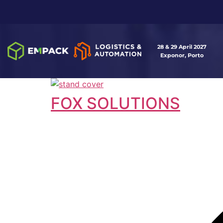
28 & 29 April 2027
Exponor, Porto
FOX SOLUTIONS