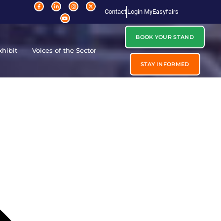
Contact
Login MyEasyfairs
BOOK YOUR STAND
xhibit
Voices of the Sector
STAY INFORMED