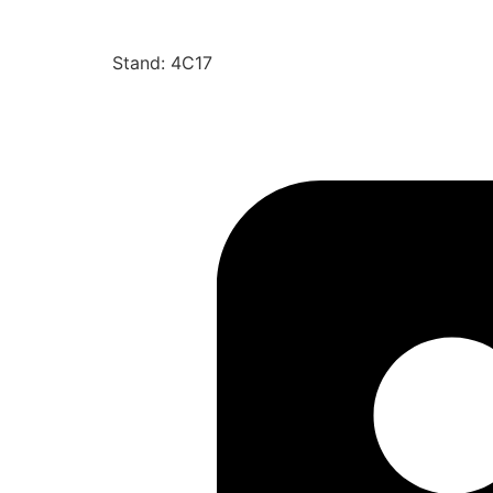
Stand: 4C17