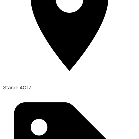
Stand: 4C17