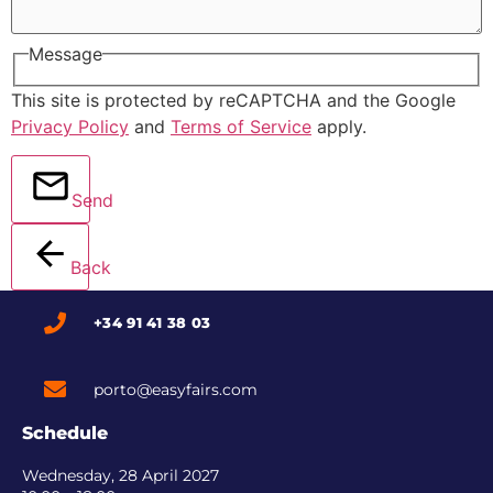
Message
This site is protected by reCAPTCHA and the Google
Privacy Policy
and
Terms of Service
apply.
Send
Back
+34 91 41 38 03
porto@easyfairs.com
Schedule
Wednesday, 28 April 2027