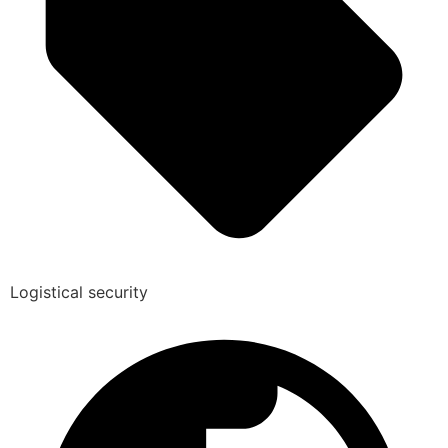
Logistical security