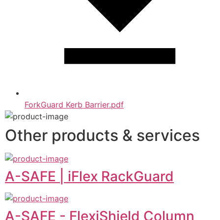
ForkGuard Kerb Barrier.pdf
Other products & services
A-SAFE | iFlex RackGuard
A-SAFE - FlexiShield Column