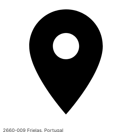
2660-009 Frielas, Portugal