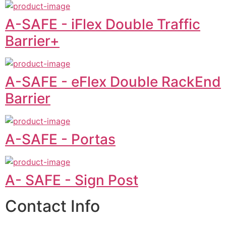
A-SAFE - iFlex Double Traffic
Barrier+
A-SAFE - eFlex Double RackEnd
Barrier
A-SAFE - Portas
A- SAFE - Sign Post
Contact Info