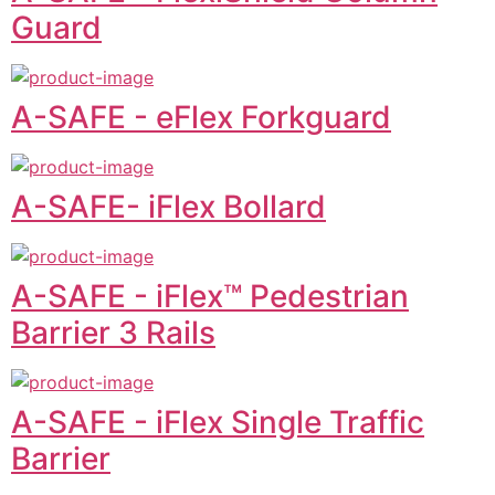
Guard
A-SAFE - eFlex Forkguard
A-SAFE- iFlex Bollard
A-SAFE - iFlex™ Pedestrian
Barrier 3 Rails
A-SAFE - iFlex Single Traffic
Barrier