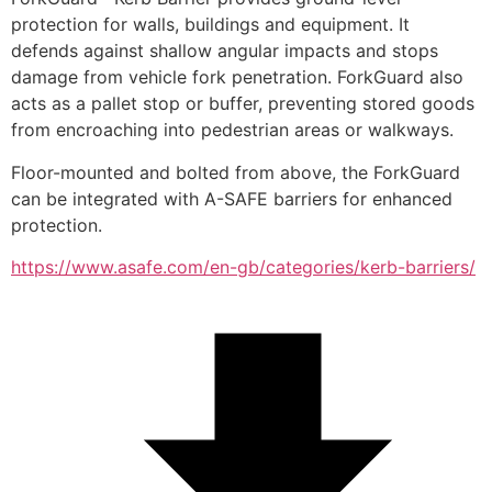
protection for walls, buildings and equipment. It 
defends against shallow angular impacts and stops 
damage from vehicle fork penetration. ForkGuard also 
acts as a pallet stop or buffer, preventing stored goods 
from encroaching into pedestrian areas or walkways. 
Floor-mounted and bolted from above, the ForkGuard 
can be integrated with A-SAFE barriers for enhanced 
protection.
https://www.asafe.com/en-gb/categories/kerb-barriers/