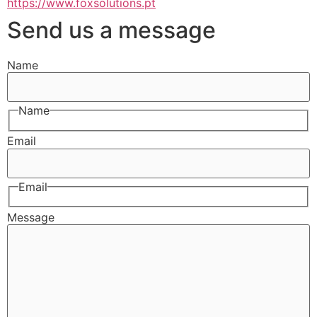
https://www.foxsolutions.pt
Send us a message
Name
Name
Email
Email
Message