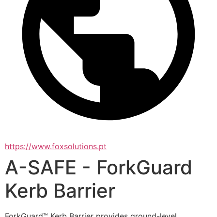
https://www.foxsolutions.pt
A-SAFE - ForkGuard
Kerb Barrier
ForkGuard™ Kerb Barrier provides ground-level 