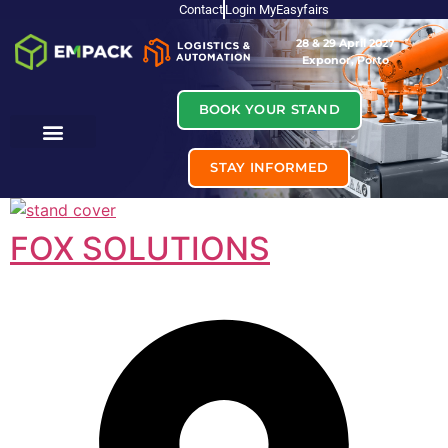
Contact
Login MyEasyfairs
28 & 29 April 2027
Exponor, Porto
BOOK YOUR STAND
STAY INFORMED
FOX SOLUTIONS