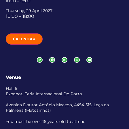
10:00 – 18:00
Thursday, 29 April 2027
10:00 – 18:00
CALENDAR
Venue
Hall 6
Exponor, Feria Internacional Do Porto
Avenida Doutor António Macedo, 4454-515, Leça da
Palmeira (Matosinhos)
You must be over 16 years old to attend