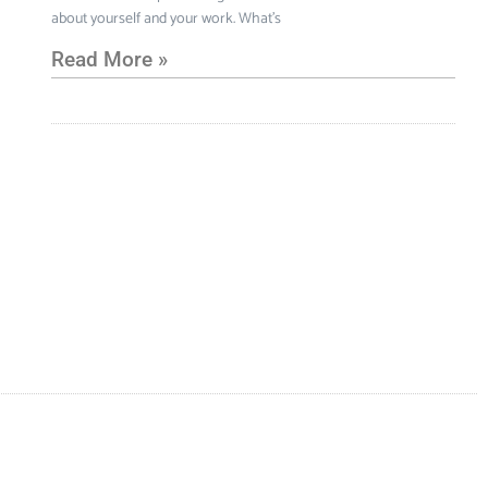
about yourself and your work. What’s
Read More »