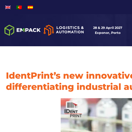
28 & 29 April 2027
Exponor, Porto
IdentPrint’s new innovati
differentiating industrial 