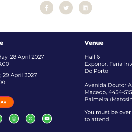
e
Venue
y, 28 April 2027
Hall 6
8:00
Exponor, Feria In
Do Porto
, 29 April 2027
:00
Avenida Doutor A
Macedo, 4454-515
Palmeira (Matosi
DAR
You must be over 
to attend