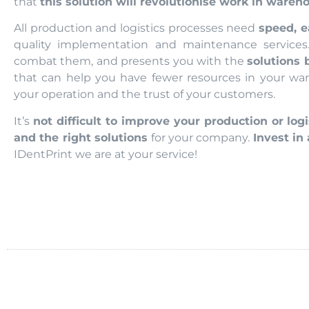
that
this solution will revolutionise work in wareh
All production and logistics processes need
speed, e
quality implementation and maintenance services
combat them, and presents you with the
solutions 
that can help you have fewer resources in your war
your operation and the trust of your customers.
It’s
not difficult to improve your production or logi
and the right solutions
for your company.
Invest in
IDentPrint we are at your service!