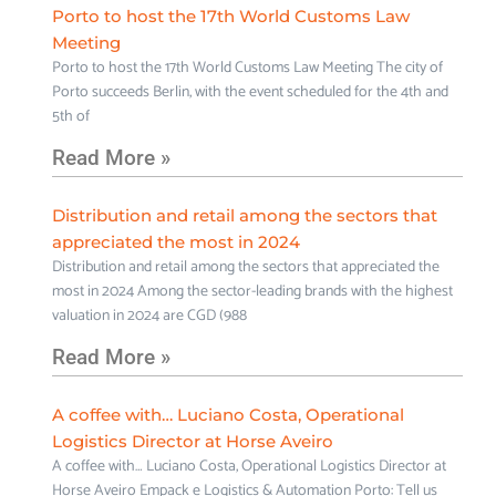
Porto to host the 17th World Customs Law
Meeting
Porto to host the 17th World Customs Law Meeting The city of
Porto succeeds Berlin, with the event scheduled for the 4th and
5th of
Read More »
Distribution and retail among the sectors that
appreciated the most in 2024
Distribution and retail among the sectors that appreciated the
most in 2024 Among the sector-leading brands with the highest
valuation in 2024 are CGD (988
Read More »
A coffee with… Luciano Costa, Operational
Logistics Director at Horse Aveiro
A coffee with… Luciano Costa, Operational Logistics Director at
Horse Aveiro Empack e Logistics & Automation Porto: Tell us