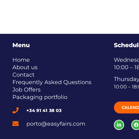
Menu
Schedul
Home
Wednesda
About us
10:00 – 1
Contact
Thursday
Frequently Asked Questions
10:00 – 18
Job Offers
Packaging portfolio
CALEN
+34 91 41 38 03
porto@easyfairs.com