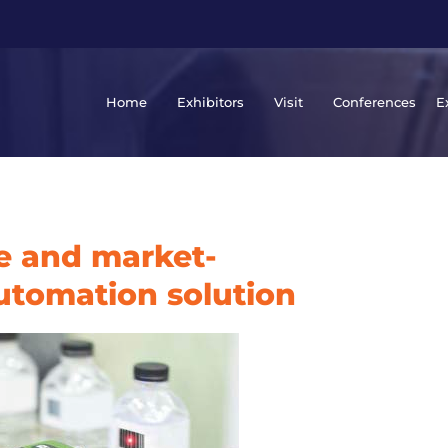
Home
Exhibitors
Visit
Conferences
E
ve and market-
automation solution