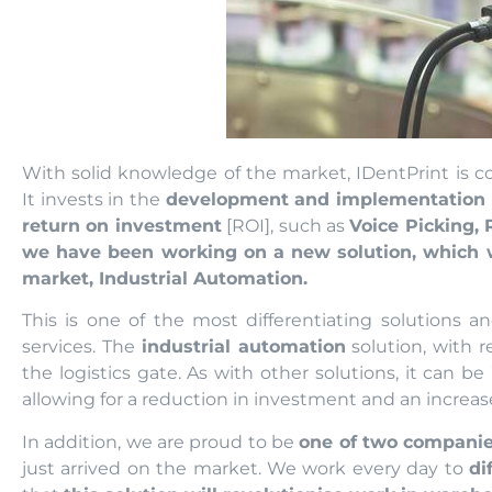
With solid knowledge of the market, IDentPrint is co
It invests in the
development and implementation o
return on investment
[ROI], such as
Voice Picking, 
we have been working on a new solution, which we
market, Industrial Automation.
This is one of the most differentiating solutions a
services. The
industrial automation
solution, with r
the logistics gate. As with other solutions, it can be
allowing for a reduction in investment and an increase
In addition, we are proud to be
one of two companies
just arrived on the market. We work every day to
di