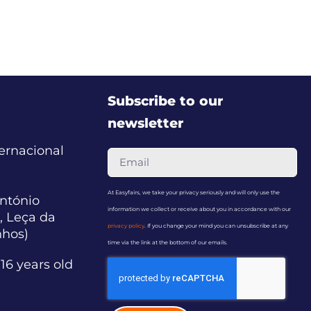
Subscribe to our
newsletter
ternacional
At Easyfairs, we take your privacy seriously and will only use the
ntónio
information we collect or receive about you in accordance with our
, Leça da
privacy policy
. If you change your mind you can unsubscribe at any
nhos)
time via the link at the bottom of our emails.
16 years old