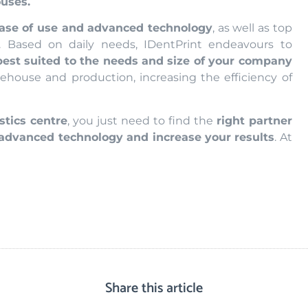
ouses.
ase of use and advanced technology
, as well as top
. Based on daily needs, IDentPrint endeavours to
best suited to the needs and size of your company
ehouse and production, increasing the efficiency of
stics centre
, you just need to find the
right partner
 advanced technology and increase your results
. At
Share this article