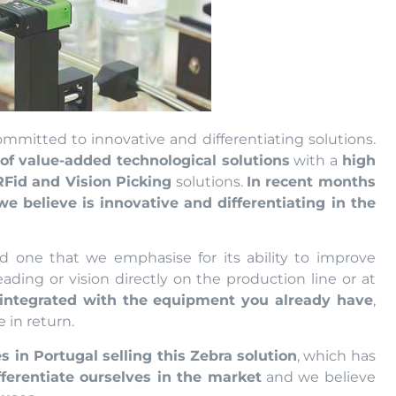
mmitted to innovative and differentiating solutions.
f value-added technological solutions
with a
high
RFid and Vision Picking
solutions.
In recent months
 believe is innovative and differentiating in the
nd one that we emphasise for its ability to improve
eading or vision directly on the production line or at
integrated with the equipment you already have
,
 in return.
 in Portugal selling this Zebra solution
, which has
fferentiate ourselves in the market
and we believe