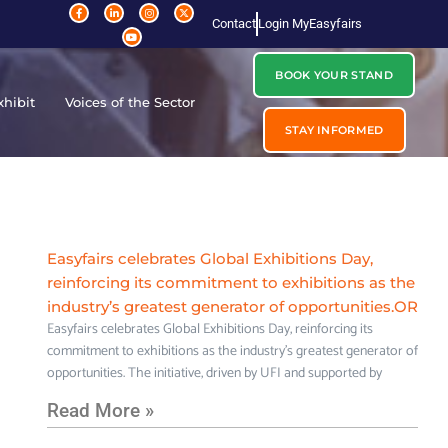
Contact
Login MyEasyfairs
BOOK YOUR STAND
xhibit
Voices of the Sector
STAY INFORMED
Easyfairs celebrates Global Exhibitions Day,
reinforcing its commitment to exhibitions as the
industry’s greatest generator of opportunities.OR
Easyfairs celebrates Global Exhibitions Day, reinforcing its
commitment to exhibitions as the industry’s greatest generator of
opportunities. The initiative, driven by UFI and supported by
Read More »