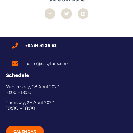
+34 91 41 38 03
porto@easyfairs.com
Schedule
Wednesday, 28 April 2027
10:00 – 18:00
Thursday, 29 April 2027
10:00 – 18:00
CALENDAR