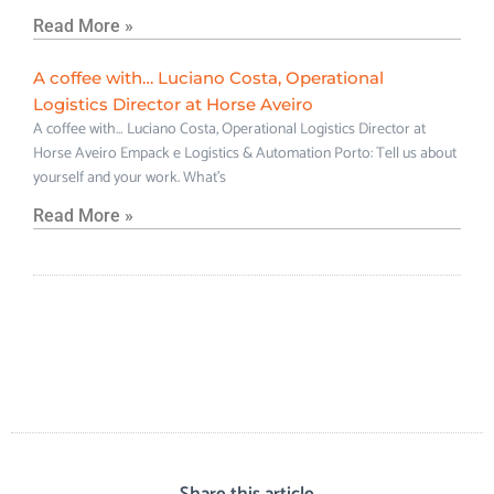
Read More »
A coffee with… Luciano Costa, Operational
Logistics Director at Horse Aveiro
A coffee with… Luciano Costa, Operational Logistics Director at
Horse Aveiro Empack e Logistics & Automation Porto: Tell us about
yourself and your work. What’s
Read More »
Share this article