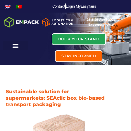
Contact
Login MyEasyfairs
28 & 29 April 2027
Exponor, Porto
BOOK YOUR STAND
STAY INFORMED
Sustainable solution for
supermarkets: SEAclic box bio-based
transport packaging