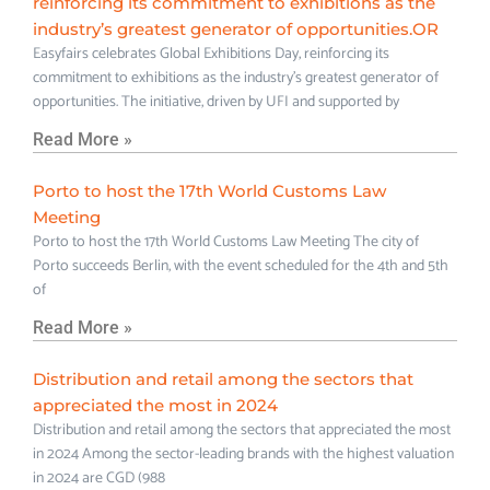
reinforcing its commitment to exhibitions as the
industry’s greatest generator of opportunities.OR
Easyfairs celebrates Global Exhibitions Day, reinforcing its
commitment to exhibitions as the industry’s greatest generator of
opportunities. The initiative, driven by UFI and supported by
Read More »
Porto to host the 17th World Customs Law
Meeting
Porto to host the 17th World Customs Law Meeting The city of
Porto succeeds Berlin, with the event scheduled for the 4th and 5th
of
Read More »
Distribution and retail among the sectors that
appreciated the most in 2024
Distribution and retail among the sectors that appreciated the most
in 2024 Among the sector-leading brands with the highest valuation
in 2024 are CGD (988