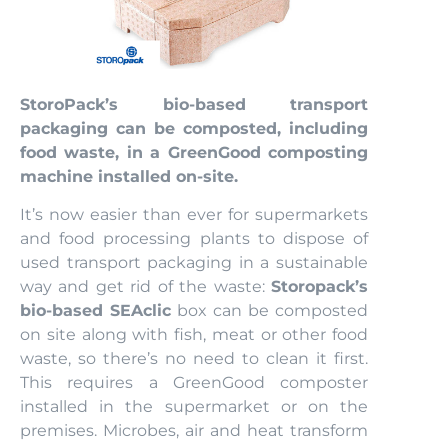
StoroPack’s bio-based transport
packaging can be composted, including
food waste, in a GreenGood composting
machine installed on-site.
It’s now easier than ever for supermarkets
and food processing plants to dispose of
used transport packaging in a sustainable
way and get rid of the waste:
Storopack’s
bio-based SEAclic
box can be composted
on site along with fish, meat or other food
waste, so there’s no need to clean it first.
This requires a GreenGood composter
installed in the supermarket or on the
premises. Microbes, air and heat transform