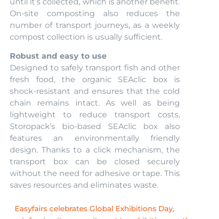
until it’s collected, which is another benefit.
On-site composting also reduces the
number of transport journeys, as a weekly
compost collection is usually sufficient.
Robust and easy to use
Designed to safely transport fish and other
fresh food, the organic SEAclic box is
shock-resistant and ensures that the cold
chain remains intact. As well as being
lightweight to reduce transport costs,
Storopack’s bio-based SEAclic box also
features an environmentally friendly
design. Thanks to a click mechanism, the
transport box can be closed securely
without the need for adhesive or tape. This
saves resources and eliminates waste.
Easyfairs celebrates Global Exhibitions Day,