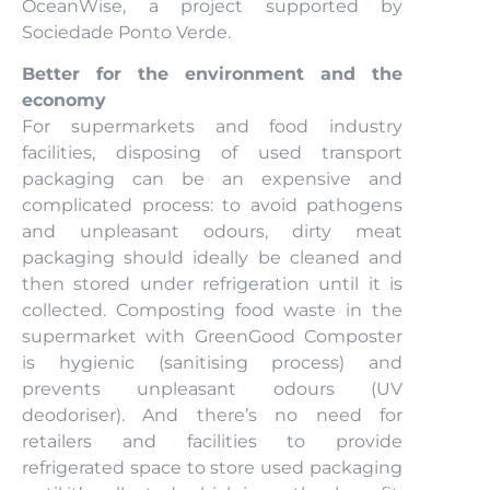
OceanWise, a project supported by
Sociedade Ponto Verde.
Better for the environment and the
economy
For supermarkets and food industry
facilities, disposing of used transport
packaging can be an expensive and
complicated process: to avoid pathogens
and unpleasant odours, dirty meat
packaging should ideally be cleaned and
then stored under refrigeration until it is
collected. Composting food waste in the
supermarket with GreenGood Composter
is hygienic (sanitising process) and
prevents unpleasant odours (UV
deodoriser). And there’s no need for
retailers and facilities to provide
refrigerated space to store used packaging