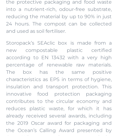
the protective packaging and food waste
into a nutrient-rich, odour-free substrate,
reducing the material by up to 90% in just
24 hours. The compost can be collected
and used as soil fertiliser.
Storopack’s SEAclic box is made from a
new compostable plastic certified
according to EN 13432 with a very high
percentage of renewable raw materials.
The box has the same positive
characteristics as EPS in terms of hygiene,
insulation and transport protection. This
innovative food protection packaging
contributes to the circular economy and
reduces plastic waste, for which it has
already received several awards, including
the 2019 Oscar award for packaging and
the Ocean’s Calling Award presented by