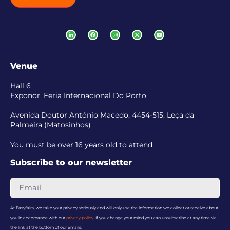
Venue
Hall 6
Exponor, Feria Internacional Do Porto
Avenida Doutor António Macedo, 4454-515, Leça da
Palmeira (Matosinhos)
You must be over 16 years old to attend
Subscribe to our newsletter
At Easyfairs, we take your privacy seriously and will only use the information we collect or receive about
you in accordance with our
privacy policy
. If you change your mind you can unsubscribe at any time via
the link at the bottom of our emails.