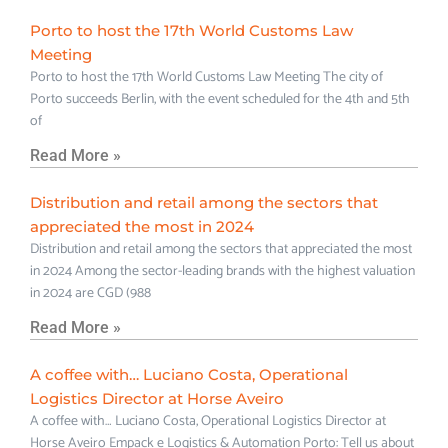
Porto to host the 17th World Customs Law
Meeting
Porto to host the 17th World Customs Law Meeting The city of
Porto succeeds Berlin, with the event scheduled for the 4th and 5th
of
Read More »
Distribution and retail among the sectors that
appreciated the most in 2024
Distribution and retail among the sectors that appreciated the most
in 2024 Among the sector-leading brands with the highest valuation
in 2024 are CGD (988
Read More »
A coffee with… Luciano Costa, Operational
Logistics Director at Horse Aveiro
A coffee with… Luciano Costa, Operational Logistics Director at
Horse Aveiro Empack e Logistics & Automation Porto: Tell us about