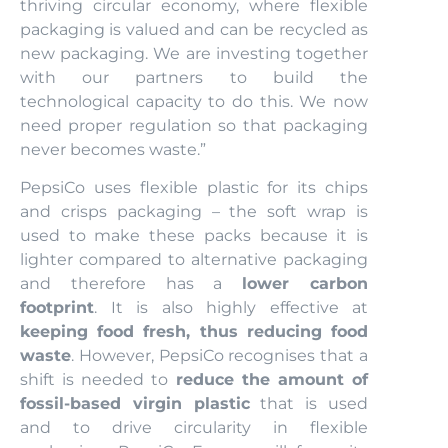
thriving circular economy, where flexible
packaging is valued and can be recycled as
new packaging. We are investing together
with our partners to build the
technological capacity to do this. We now
need proper regulation so that packaging
never becomes waste.”
PepsiCo uses flexible plastic for its chips
and crisps packaging – the soft wrap is
used to make these packs because it is
lighter compared to alternative packaging
and therefore has a
lower carbon
footprint
. It is also highly effective at
keeping food fresh, thus reducing food
waste
. However, PepsiCo recognises that a
shift is needed to
reduce the amount of
fossil-based virgin plastic
that is used
and to drive circularity in flexible