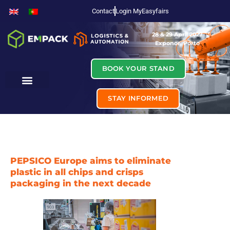
Contact
Login MyEasyfairs
28 & 29 April 2027
Exponor, Porto
BOOK YOUR STAND
STAY INFORMED
PEPSICO Europe aims to eliminate
plastic in all chips and crisps
packaging in the next decade