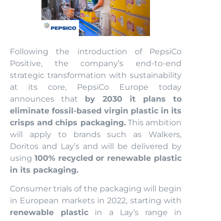
Following the introduction of PepsiCo
Positive, the company’s end-to-end
strategic transformation with sustainability
at its core, PepsiCo Europe today
announces that
by 2030 it plans to
eliminate fossil-based virgin plastic in its
crisps and chips packaging.
This ambition
will apply to brands such as Walkers,
Doritos and Lay’s and will be delivered by
using
100% recycled or renewable plastic
in its packaging.
Consumer trials of the packaging will begin
in European markets in 2022, starting with
renewable plastic
in a Lay’s range in