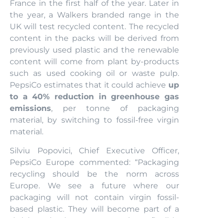
France in the first half of the year. Later in
the year, a Walkers branded range in the
UK will test recycled content. The recycled
content in the packs will be derived from
previously used plastic and the renewable
content will come from plant by-products
such as used cooking oil or waste pulp.
PepsiCo estimates that it could achieve
up
to a 40% reduction in greenhouse gas
emissions
, per tonne of packaging
material, by switching to fossil-free virgin
material.
Silviu Popovici, Chief Executive Officer,
PepsiCo Europe commented: “Packaging
recycling should be the norm across
Europe. We see a future where our
packaging will not contain virgin fossil-
based plastic. They will become part of a