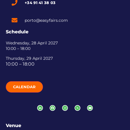
+34 91 41 38 03
porto@easyfairs.com
Schedule
Wednesday, 28 April 2027
10:00 – 18:00
Thursday, 29 April 2027
10:00 – 18:00
CALENDAR
Venue