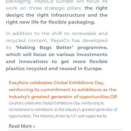
packaging. PepsiCo Europe will focus its
work on three strategic pillars:
the right
design; the right infrastructure and the
right new life for flexible packaging.
In addition to the shift to renewable and
recycled content, PepsiCo has developed
its
‘Making Bags Better’ programme,
which will focus on various investments
and innovations to get more flexible
plastics recycled and reused in Europe.
Easyfairs celebrates Global Exhibitions Day,
reinforcing its commitment to exhibitions as the
industry’s greatest generator of opportunities.OR
Easyfairs celebrates Global Exhibitions Day, reinforcing its
commitment to exhibitions as the industry’s greatest generator of
opportunities. The initiative, driven by UFI and supported by
Read More »