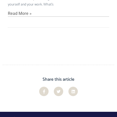
yourself and your work. What’s
Read More »
Share this article