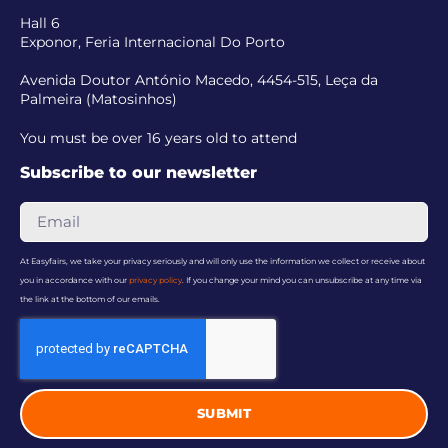
Hall 6
Exponor, Feria Internacional Do Porto
Avenida Doutor António Macedo, 4454-515, Leça da
Palmeira (Matosinhos)
You must be over 16 years old to attend
Subscribe to our newsletter
At Easyfairs, we take your privacy seriously and will only use the information we collect or receive about
you in accordance with our
privacy policy
. If you change your mind you can unsubscribe at any time via
the link at the bottom of our emails.
SUBMIT