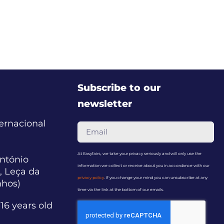
Subscribe to our
newsletter
ternacional
At Easyfairs, we take your privacy seriously and will only use the
ntónio
information we collect or receive about you in accordance with our
, Leça da
privacy policy
. If you change your mind you can unsubscribe at any
nhos)
time via the link at the bottom of our emails.
16 years old