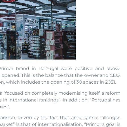
Primor brand in Portugal were positive and above
 opened. This is the balance that the owner and CEO,
on, which includes the opening of 30 spaces in 2021.
as “focused on completely modernising itself, a reform
 in international rankings”. In addition, “Portugal has
ies”.
ansion, driven by the fact that among its challenges
ket” is that of internationalisation. “Primor’s goal is