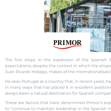
The first steps in the expansion of the Spanish 
expectations, despite the context in which the shops
Juan Ricardo Hidalgo, makes of the internationalisati
He sees Portugal as a country that, in recent years, h
in many ways that has placed it in excellent positions
always been a natural destination for Spanish compan
These are factors that have determined Primor’s exp
to “continue to maintain leadership in the Spanish mar