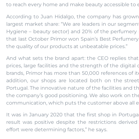
to reach every home and make beauty accessible to e
According to Juan Hidalgo, the company has grown
largest market share: “We are leaders in our segmen
Hygiene – beauty sector) and 20% of the perfumery s
that last October Primor won Spain’s Best Perfumer
the quality of our products at unbeatable prices.”
And what sets the brand apart: the CEO replies that
prices, large facilities and the strength of the digita
brands, Primor has more than 50,000 references of ite
addition, our shops are located both on the stre
Portugal. The innovative nature of the facilities and 
the company’s good positioning. We also work on the
communication, which puts the customer above all el
It was in January 2020 that the first shop in Portu
result was positive despite the restrictions derive
effort were determining factors,” he says.