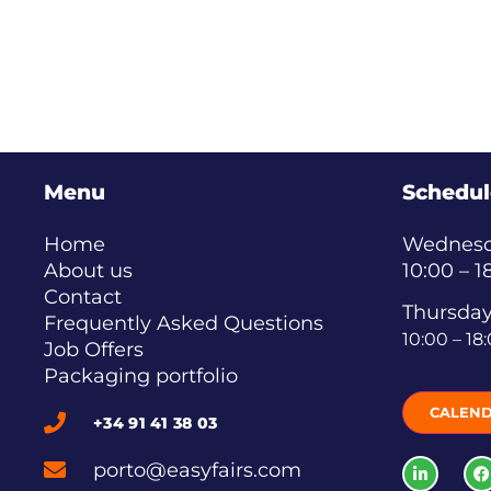
Menu
Schedul
Home
Wednesda
About us
10:00 – 1
Contact
Thursday
Frequently Asked Questions
10:00 – 18
Job Offers
Packaging portfolio
CALEN
+34 91 41 38 03
porto@easyfairs.com