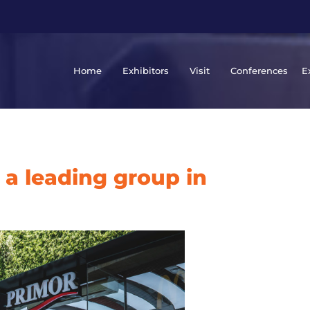
Home
Exhibitors
Visit
Conferences
E
 a leading group in