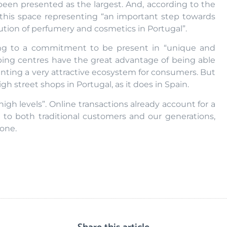
been presented as the largest. And, according to the
 this space representing “an important step towards
bution of perfumery and cosmetics in Portugal”.
ing to a commitment to be present in “unique and
pping centres have the great advantage of being able
enting a very attractive ecosystem for consumers. But
high street shops in Portugal, as it does in Spain.
igh levels”. Online transactions already account for a
d to both traditional customers and our generations,
one.