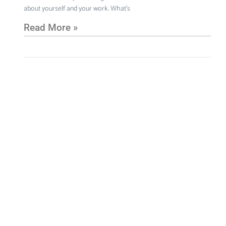
about yourself and your work. What’s
Read More »