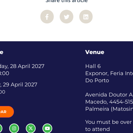
Share this article
e
Venue
y, 28 April 2027
Hall 6
8:00
Exponor, Feria In
Do Porto
, 29 April 2027
:00
Avenida Doutor A
Macedo, 4454-515
Palmeira (Matosi
DAR
You must be over 
to attend