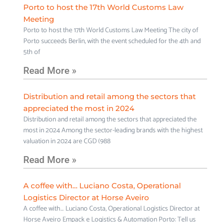
Porto to host the 17th World Customs Law
Meeting
Porto to host the 17th World Customs Law Meeting The city of
Porto succeeds Berlin, with the event scheduled for the 4th and
5th of
Read More »
Distribution and retail among the sectors that
appreciated the most in 2024
Distribution and retail among the sectors that appreciated the
most in 2024 Among the sector-leading brands with the highest
valuation in 2024 are CGD (988
Read More »
A coffee with… Luciano Costa, Operational
Logistics Director at Horse Aveiro
A coffee with… Luciano Costa, Operational Logistics Director at
Horse Aveiro Empack e Logistics & Automation Porto: Tell us