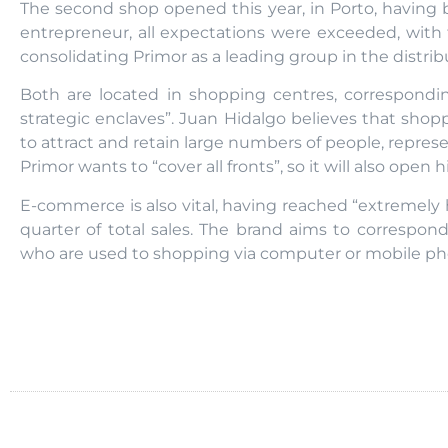
The second shop opened this year, in Porto, having 
entrepreneur, all expectations were exceeded, with
consolidating Primor as a leading group in the distri
Both are located in shopping centres, correspond
strategic enclaves”. Juan Hidalgo believes that sho
to attract and retain large numbers of people, repres
Primor wants to “cover all fronts”, so it will also open 
E-commerce is also vital, having reached “extremely h
quarter of total sales. The brand aims to correspon
who are used to shopping via computer or mobile ph