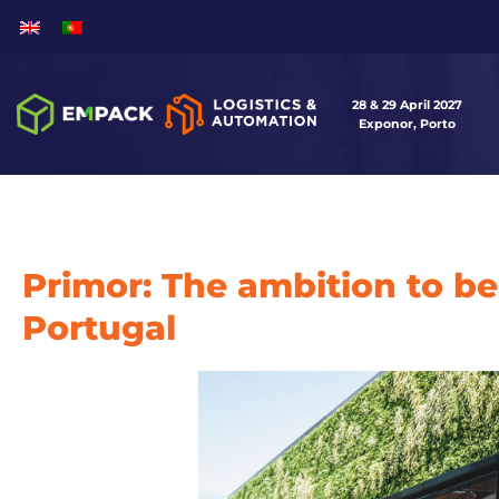
28 & 29 April 2027
Exponor, Porto
Primor: The ambition to be
Portugal