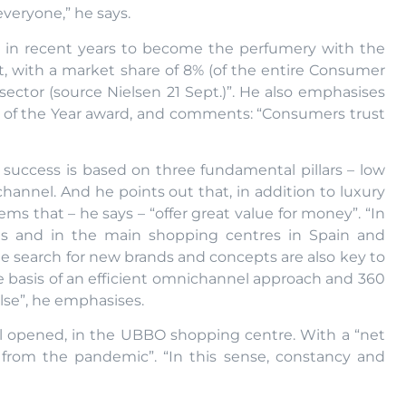
veryone,” he says.
 in recent years to become the perfumery with the
t, with a market share of 8% (of the entire Consumer
ector (source Nielsen 21 Sept.)”. He also emphasises
y of the Year award, and comments: “Consumers trust
 success is based on three fundamental pillars – low
l channel. And he points out that, in addition to luxury
ms that – he says – “offer great value for money”. “In
ets and in the main shopping centres in Spain and
the search for new brands and concepts are also key to
 basis of an efficient omnichannel approach and 360
se”, he emphasises.
gal opened, in the UBBO shopping centre. With a “net
d from the pandemic”. “In this sense, constancy and