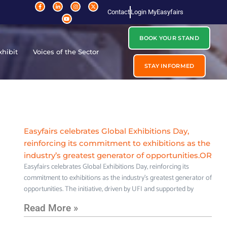
Contact
Login MyEasyfairs
BOOK YOUR STAND
xhibit
Voices of the Sector
STAY INFORMED
Easyfairs celebrates Global Exhibitions Day,
reinforcing its commitment to exhibitions as the
industry’s greatest generator of opportunities.OR
Easyfairs celebrates Global Exhibitions Day, reinforcing its
commitment to exhibitions as the industry’s greatest generator of
opportunities. The initiative, driven by UFI and supported by
Read More »